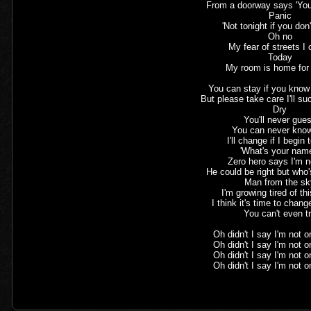
From a doorway says 'You
Panic
'Not tonight if you don
Oh no
My fear of streets I
Today
My room is home for
You can stay if you know 
But please take care I'll s
Dry
You'll never gue
You can never kno
I'll change if I begin 
'What's your nam
Zero hero says I'm 
He could be right but who
Man from the s
I'm growing tired of th
I think it's time to chan
You can't even t
Oh didn't I say I'm not 
Oh didn't I say I'm not 
Oh didn't I say I'm not 
Oh didn't I say I'm not 