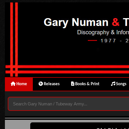
Home
Releases
Books & Print
Songs