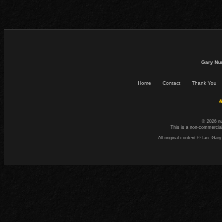
Gary Nu
Home
Contact
Thank You
☕
© 2026 n
This is a non-commercial
All original content © Ian. G