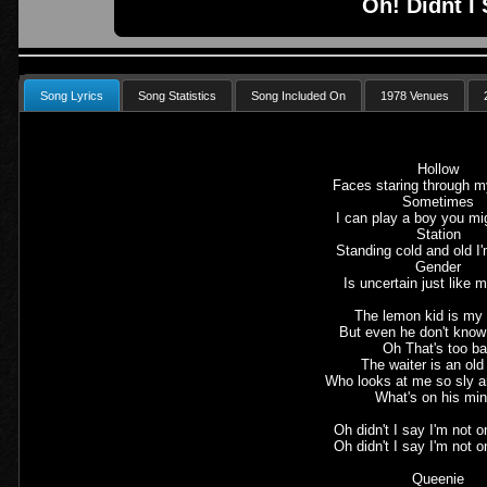
Oh! Didnt I
Song Lyrics
Song Statistics
Song Included On
1978 Venues
Hollow
Faces staring through 
Sometimes
I can play a boy you m
Station
Standing cold and old I
Gender
Is uncertain just like
The lemon kid is my 
But even he don't know
Oh That's too b
The waiter is an ol
Who looks at me so sly a
What's on his mi
Oh didn't I say I'm not 
Oh didn't I say I'm not 
Queenie