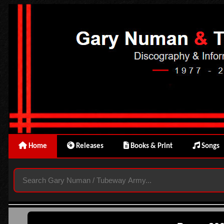
Home
Releases
Books & Print
Songs