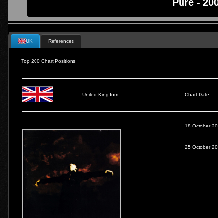
Pure - 20
UK
References
Top 200 Chart Positions
United Kingdom
Chart Date
18 October 2
25 October 2