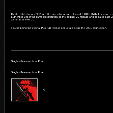
On the 5th February 2001 a 2 CD Tour edition was released (EDGTE078). For some reas
authorities under the same classification as the original CD release and so sales data w
alone as its own CD.
15,065 being the original Pure CD release and 4,925 being the 2001 Tour edition.
Singles Released from Pure
Singles Released from Pure
Rip