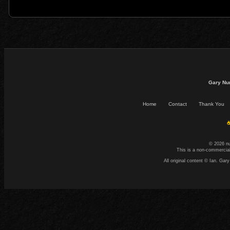
Gary Nu
Home
Contact
Thank You
☕
© 2026 n
This is a non-commercial
All original content © Ian. G