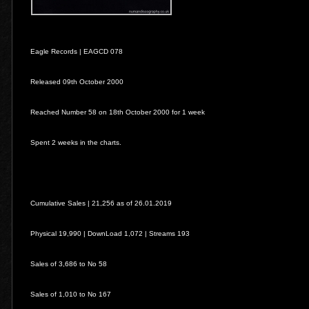
Eagle Records |
EAGCD 078
Released 09th October 2000
Reached Number 58 on 18th October 2000 for 1 week
Spent 2 weeks in the charts.
Cumulative Sales | 21,256 as of 26.01.2019
Physical 19,990 | DownLoad 1,072 | Streams 193
Sales of 3,686 to No 58
Sales of 1,010 to No 167