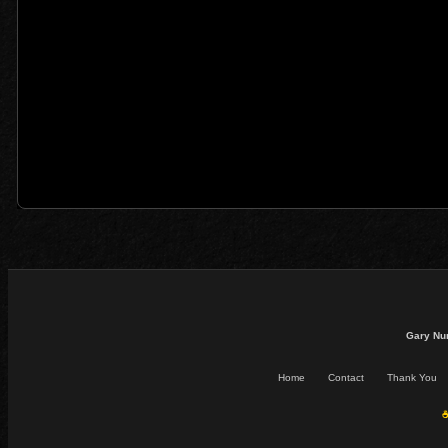
Gary Nu
Home
Contact
Thank You
☕