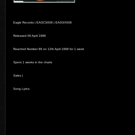
Eagle Records |
EAGCS008
|
EAGSX008
Released 06 April 1998
Reached Number 89 on 12th April 1998 for 1 week
Spent 1 weeks in the charts
Sales |
Song Lyrics