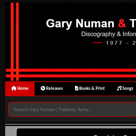
Home
Releases
Books & Print
Songs