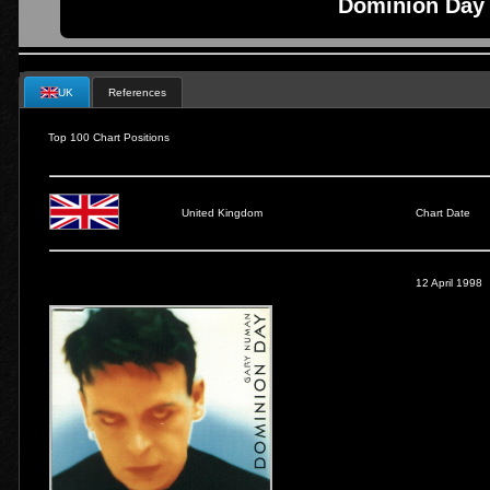
Dominion Day 
UK
References
Top 100 Chart Positions
United Kingdom
Chart Date
12 April 1998