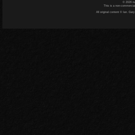
© 2026 n
This is a non-commercial
All original content © Ian. G