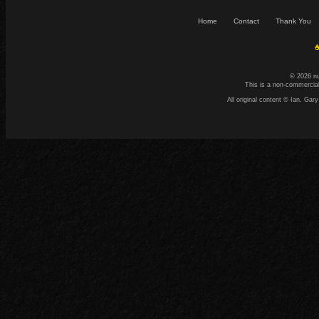
Home
Contact
Thank You
☕
© 2026 n
This is a non-commercial
All original content © Ian. G