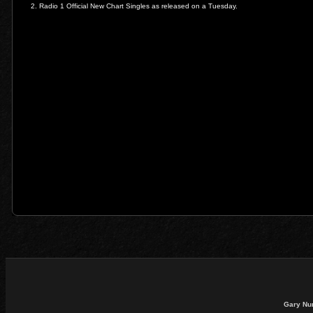
2. Radio 1 Official New Chart Singles as released on a Tuesday.
Gary Nu