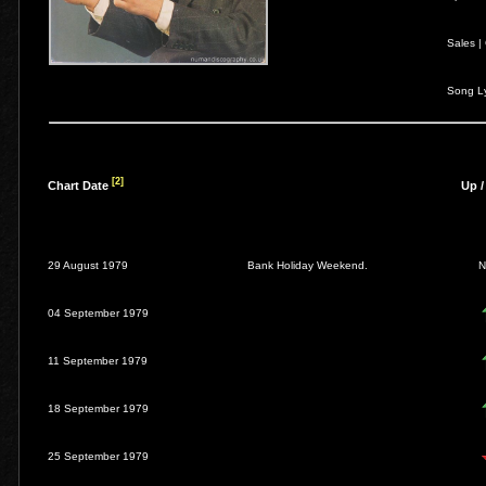
Sales |
Song Ly
[2]
Chart Date
Up 
29 August 1979
Bank Holiday Weekend.
04 September 1979
11 September 1979
18 September 1979
25 September 1979