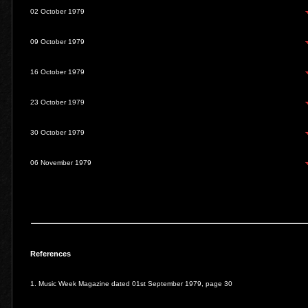
02 October 1979
09 October 1979
16 October 1979
23 October 1979
30 October 1979
06 November 1979
References
1. Music Week Magazine dated 01st September 1979, page 30