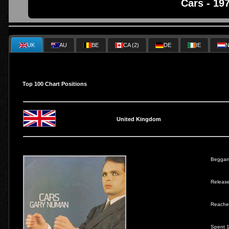
Cars - 19
UK
AU
BE
CA (2)
DE
IE
N
Top 100 Chart Positions
United Kingdom
Beggar
Releas
Reache
Spent 1