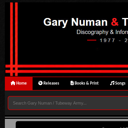
Home
Releases
Books & Print
Songs