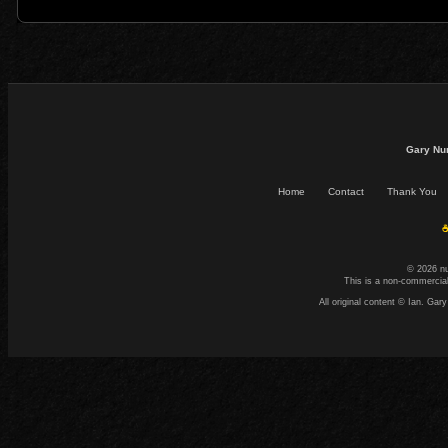
Gary Nu
Home
Contact
Thank You
☕
© 2026 n
This is a non-commercial
All original content © Ian. G