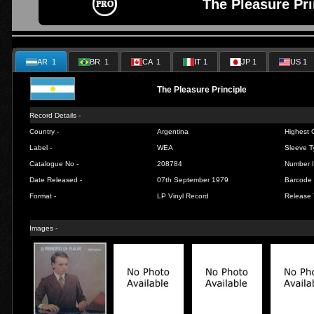
The Pleasure Pri
AR 1
BR 1
CA 1
IT 1
JP 1
US 1
The Pleasure Principle
Record Details -
Country -
Argentina
Highest C
Label -
WEA
Sleeve T
Catalogue No -
208784
Number I
Date Released -
07th September 1979
Barcode 
Format -
LP Vinyl Record
Release 
Images -