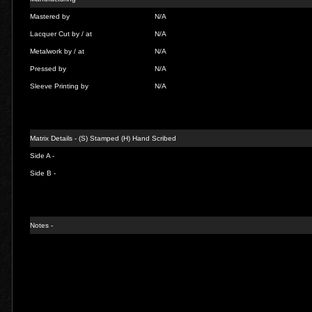
Mastered by
N/A
Lacquer Cut by / at
N/A
Metalwork by / at
N/A
Pressed by
N/A
Sleeve Printing by
N/A
Matrix Details - (S) Stamped (H) Hand Scribed
Side A -
Side B -
Notes -