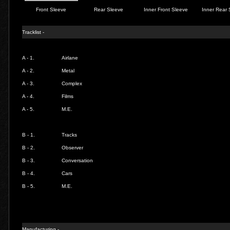
Front Sleeve
Rear Sleeve
Inner Front Sleeve
Inner Rear 
Tracklist -
A - 1.
Airlane
A - 2.
Metal
A - 3.
Complex
A - 4.
Films
A - 5.
M.E.
B - 1.
Tracks
B - 2.
Observer
B - 3.
Conversation
B - 4.
Cars
B - 5.
M.E.
Manufacturing -