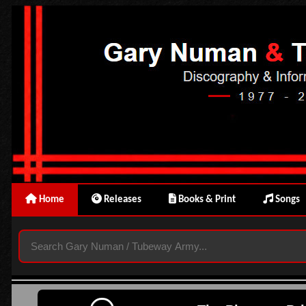
Home
Releases
Books & Print
Songs