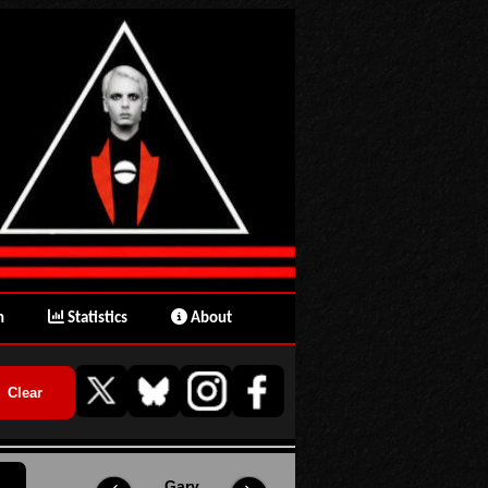
n
Statistics
About
Gary