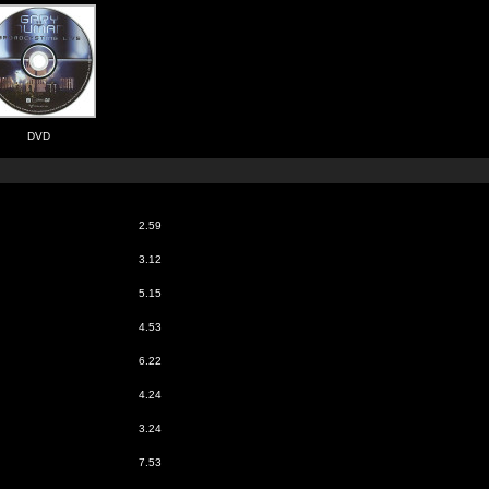
DVD
2.59
3.12
5.15
4.53
6.22
4.24
3.24
7.53