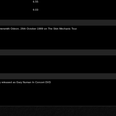
6.55
6.03
rsmith Odeon, 26th October 1989 on The Skin Mechanic Tour.
sly released as Gary Numan In Concert DVD