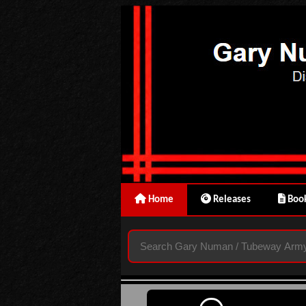
Home
Releases
Book