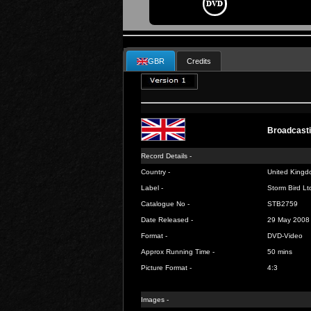
GBR
Credits
Broadcasti
Record Details -
Country -
United Kingd
Label -
Storm Bird Lt
Catalogue No -
STB2759
Date Released -
29 May 2008
Format -
DVD-Video
Approx Running Time -
50 mins
Picture Format -
4:3
Images -