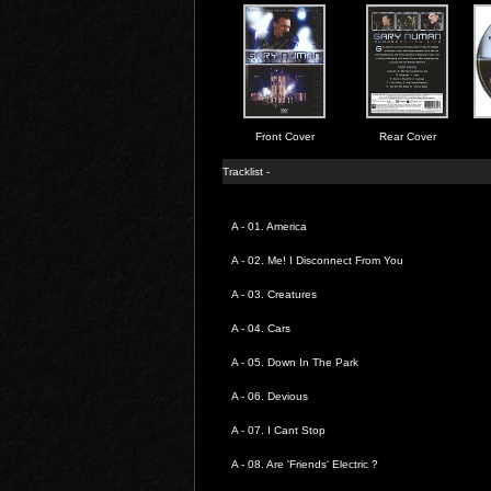
Front Cover
Rear Cover
Tracklist -
A - 01.
America
A - 02.
Me! I Disconnect From You
A - 03.
Creatures
A - 04.
Cars
A - 05.
Down In The Park
A - 06.
Devious
A - 07.
I Cant Stop
A - 08.
Are 'Friends' Electric ?