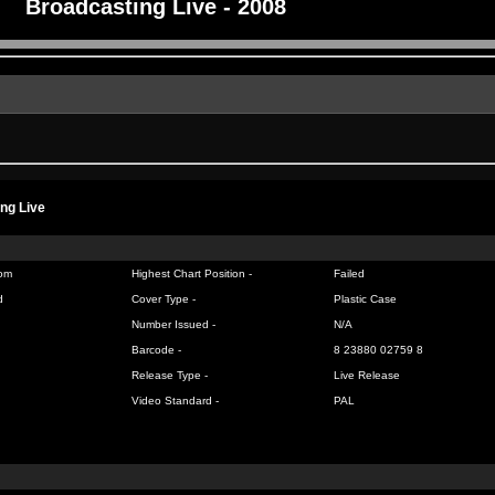
Broadcasting Live - 2008
ng Live
om
Highest Chart Position -
Failed
d
Cover Type -
Plastic Case
Number Issued -
N/A
Barcode -
8 23880 02759 8
Release Type -
Live Release
Video Standard -
PAL