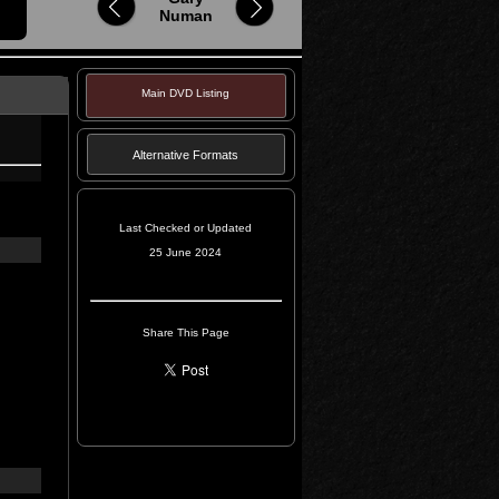
Numan
Main DVD Listing
Alternative Formats
Last Checked or Updated
25 June 2024
Share This Page