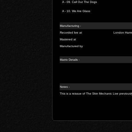
A - 09.
Call Out The Dogs
A - 10.
We Are Glass
Manufacturing -
Recorded live at
London Hamme
Mastered at
Manufactured by
Matrix Details -
Notes -
This is a reissue of The Skin Mechanic Live previou