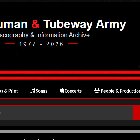
s & Print
Songs
Concerts
People & Productio