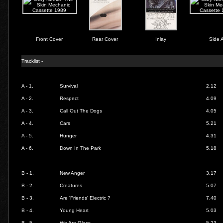
Front Cover
Rear Cover
Inlay
Side 
Tracklist -
A - 1.
Survival
2.12
A - 2.
Respect
4.09
A - 3.
Call Out The Dogs
4.05
A - 4.
Cars
5.21
A - 5.
Hunger
4.31
A - 6.
Down In The Park
5.18
B - 1.
New Anger
3.17
B - 2.
Creatures
5.07
B - 3.
Are 'Friends' Electric ?
7.40
B - 4.
Young Heart
5.03
B - 5.
We Are Glass
5.23