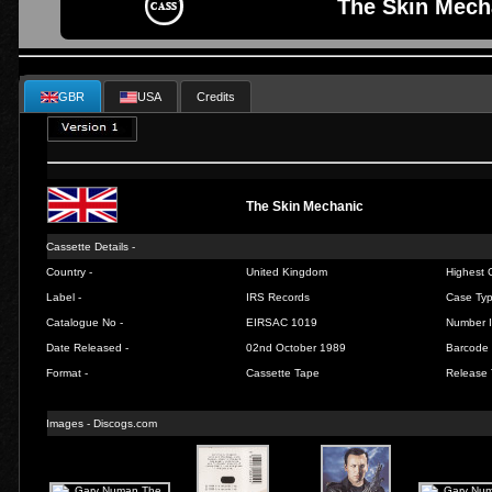
The Skin Mech
GBR
USA
Credits
The Skin Mechanic
Cassette Details -
Country -
United Kingdom
Highest C
Label -
IRS Records
Case Typ
Catalogue No -
EIRSAC 1019
Number I
Date Released -
02nd October 1989
Barcode 
Format -
Cassette Tape
Release 
Images -
Discogs.com