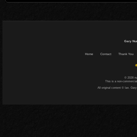
Gary Nu
Home
Contact
Thank You
☕
© 2026 n
This is a non-commercial
All original content © Ian. G