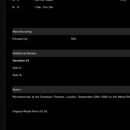
B - 6.
I Die: You Die
Manufacturing -
Pressed by
N/A
Additional Details -
Variation #1
Side A -
Side B -
Notes -
Recorded live at the Dominion Theatre, London, September 28th 1988 on the Metal Rh
Original Retail Price £4.26