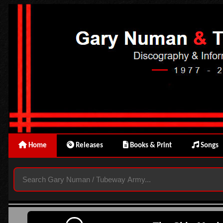
Home
Releases
Books & Print
Songs