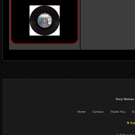
Gary Numan 
Home
Contact
Thank You
Ex
☕ Sup