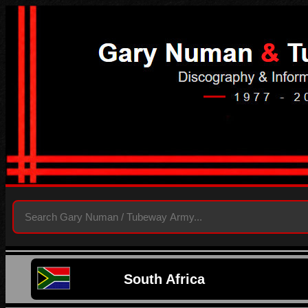
South Africa