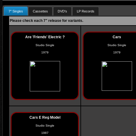
7" Singles
Cassettes
DVD's
LP Records
Please check each 7" release for variants.
Are 'Friends' Electric ?
Cars
Studio Single
Studio Single
1979
1979
Cars E Reg Model
Studio Single
1987