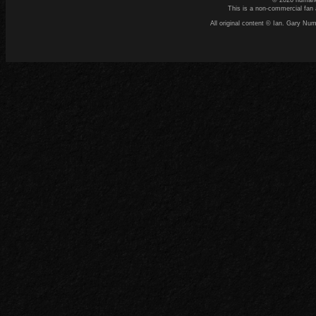
© 2026 numand
This is a non-commercial fan 
All original content © Ian. Gary N