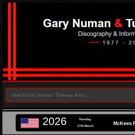
2026
Tuesday
McKees R
17th March