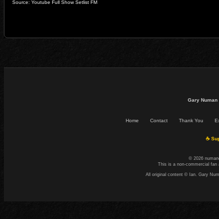
Source: Youtube Full Show Setlist FM
Gary Numan 
Home
Contact
Thank You
Ex
☕ Sup
© 2026 numand
This is a non-commercial fan 
All original content © Ian. Gary N