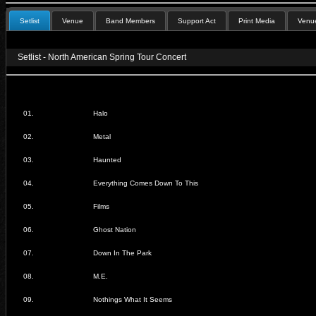
Setlist
Venue
Band Members
Support Act
Print Media
Venue
Setlist - North American Spring Tour Concert
01.
Halo
02.
Metal
03.
Haunted
04.
Everything Comes Down To This
05.
Films
06.
Ghost Nation
07.
Down In The Park
08.
M.E.
09.
Nothings What It Seems