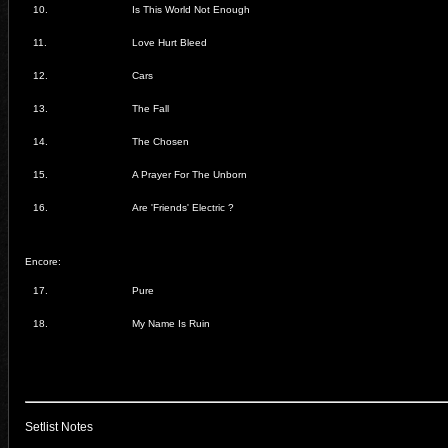
10.
Is This World Not Enough
11.
Love Hurt Bleed
12.
Cars
13.
The Fall
14.
The Chosen
15.
A Prayer For The Unborn
16.
Are 'Friends' Electric ?
Encore:
17.
Pure
18.
My Name Is Ruin
Setlist Notes