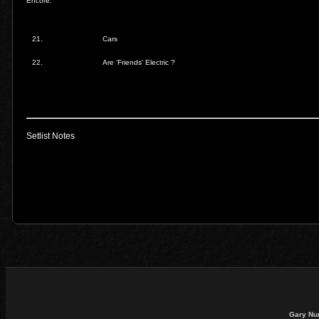
Encore:
21.
Cars
22.
Are 'Friends' Electric ?
Setlist Notes
Gary Nu