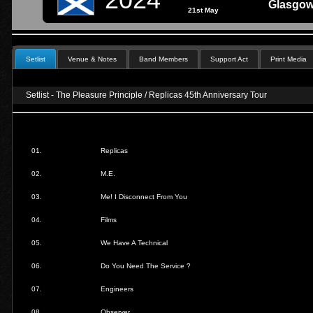
Glasgow
21st May
Setlist
Venue & Notes
Band Members
Support Act
Print Media
Setlist - The Pleasure Principle / Replicas 45th Anniversary Tour
01.
Replicas
02.
M.E.
03.
Me! I Disconnect From You
04.
Films
05.
We Have A Technical
06.
Do You Need The Service ?
07.
Engineers
08.
Observer