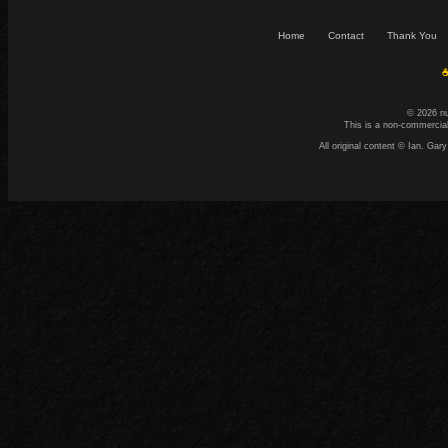
Home
Contact
Thank You
☕
© 2026 n
This is a non-commercial
All original content © Ian. G