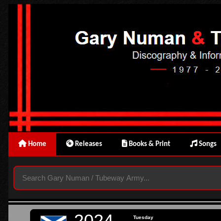
Home
Releases
Books & Print
Songs
2024
Tuesday