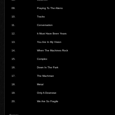
09.
Praying To The Aliens
10.
Tracks
11.
Conversation
12.
It Must Have Been Years
13.
You Are In My Vision
14.
When The Machines Rock
15.
Complex
16.
Down In The Park
17.
The Machman
18.
Metal
19.
Only A Downstat
20.
We Are So Fragile