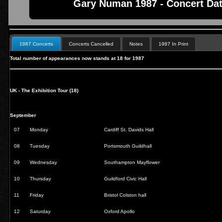
Gary Numan 1987 - Concert Dat
1987 Concerts
Concerts Cancelled
Notes
1987 In Print
Total number of appearances now stands at 18 for 1987
UK - The Exhibition Tour (18)
September
07
Monday
Cardiff St. Davids Hall
08
Tuesday
Portsmouth Guildhall
09
Wednesday
Southampton Mayflower
10
Thursday
Guildford Civic Hall
11
Friday
Bristol Colston hall
12
Saturday
Oxford Apollo