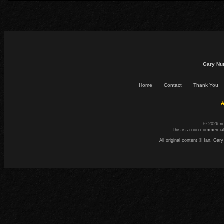
Gary Nu
Home
Contact
Thank You
☕
© 2026 n
This is a non-commercial
All original content © Ian. G