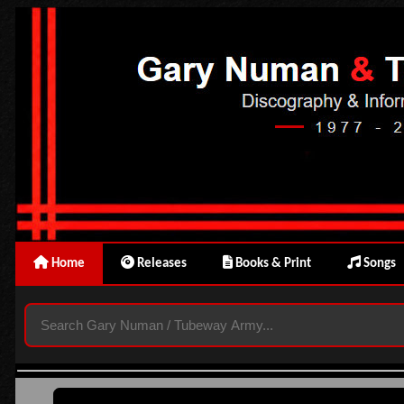
Home
Releases
Books & Print
Songs