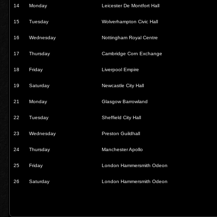
14
Monday
Leicester De Montfort Hall
15
Tuesday
Wolverhampton Civic Hall
16
Wednesday
Nottingham Royal Centre
17
Thursday
Cambridge Corn Exchange
18
Friday
Liverpool Empire
19
Saturday
Newcastle City Hall
21
Monday
Glasgow Barrowland
22
Tuesday
Sheffield City Hall
23
Wednesday
Preston Guildhall
24
Thursday
Manchester Apollo
25
Friday
London Hammersmith Odeon
26
Saturday
London Hammersmith Odeon