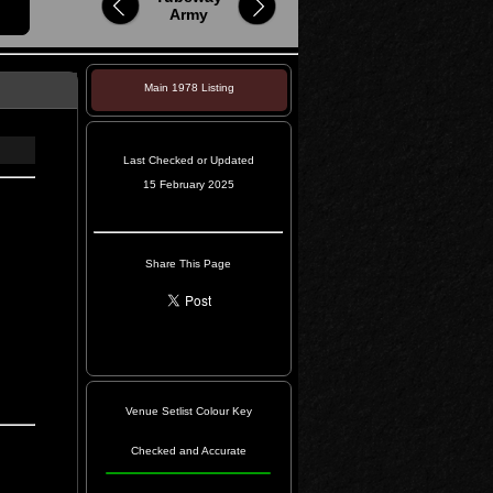
Army
Main 1978 Listing
Last Checked or Updated
15 February 2025
Share This Page
Venue Setlist Colour Key
Checked and Accurate