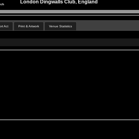
London Dingwalls Club, England
rch
rt Act
Print & Artwork
Venue Statistics