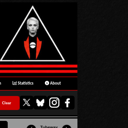
n
Statistics
About
Tubeway