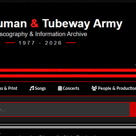
s & Print
Songs
Concerts
People & Productio
y