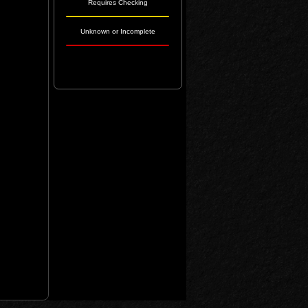
Requires Checking
Unknown or Incomplete