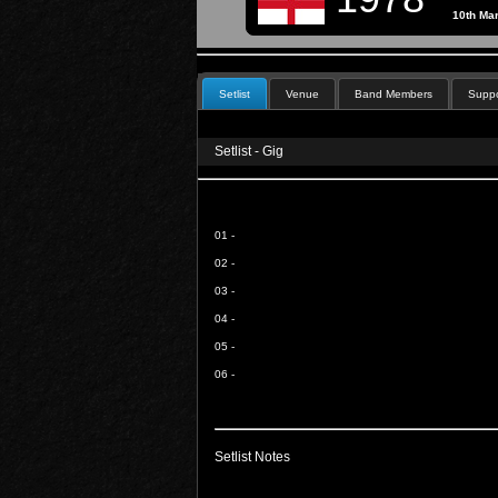
10th Ma
Setlist
Venue
Band Members
Suppo
Setlist - Gig
01 -
02 -
03 -
04 -
05 -
06 -
Setlist Notes