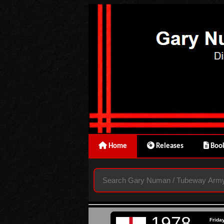
Home
Releases
Book
1978
Frida