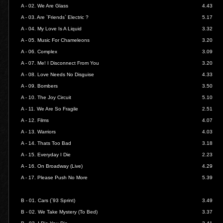
A - 02.
We Are Glass
4.43
A - 03.
Are `Friends` Electric ?
5.17
A - 04.
My Love Is A Liquid
3.32
A - 05.
Music For Chameleons
3.20
A - 06.
Complex
3.09
A - 07.
Me! I Disconnect From You
3.20
A - 08.
Love Needs No Disguise
4.33
A - 09.
Bombers
3.50
A - 10.
The Joy Circuit
5.10
A - 11.
We Are So Fragile
2.51
A - 12.
Films
4.07
A - 13.
Warriors
4.03
A - 14.
Thats Too Bad
3.18
A - 15.
Everyday I Die
2.23
A - 16.
On Broadway (Live)
4.29
A - 17.
Please Push No More
5.39
B - 01.
Cars (`93 Sprint)
3.49
B - 02.
We Take Mystery (To Bed)
3.37