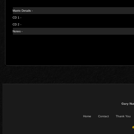
Matrix Details -
CD 1 -
CD 2 -
Notes -
Gary Nu
Home
Contact
Thank You
☕