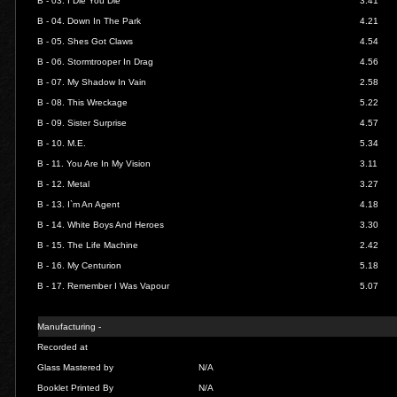
B - 03.
I Die You Die
3.41
B - 04.
Down In The Park
4.21
B - 05.
Shes Got Claws
4.54
B - 06.
Stormtrooper In Drag
4.56
B - 07.
My Shadow In Vain
2.58
B - 08.
This Wreckage
5.22
B - 09.
Sister Surprise
4.57
B - 10.
M.E.
5.34
B - 11.
You Are In My Vision
3.11
B - 12.
Metal
3.27
B - 13.
I`m An Agent
4.18
B - 14.
White Boys And Heroes
3.30
B - 15.
The Life Machine
2.42
B - 16.
My Centurion
5.18
B - 17.
Remember I Was Vapour
5.07
Manufacturing -
Recorded at
Glass Mastered by
N/A
Booklet Printed By
N/A