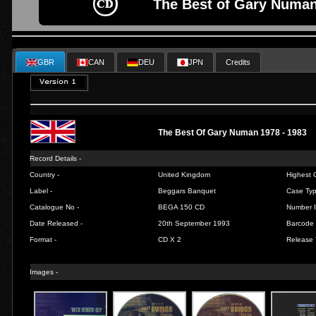
The Best of Gary Numan
GBR
CAN
DEU
JPN
Credits
The Best Of Gary Numan 1978 - 1983
Record Details -
Country -
United Kingdom
Highest C
Label -
Beggars Banquet
Case Typ
Catalogue No -
BEGA 150 CD
Number I
Date Released -
20th September 1993
Barcode 
Format -
CD X 2
Release 
Images -