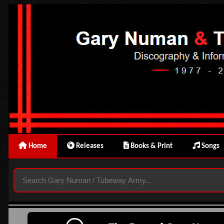
Home
Releases
Books & Print
Songs