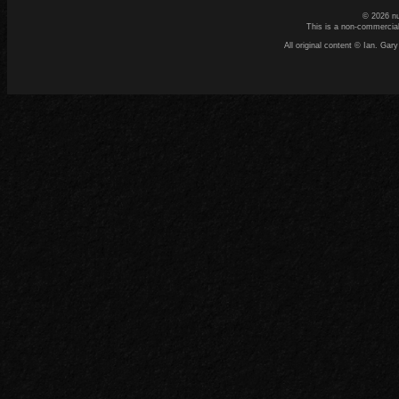
© 2026 n
This is a non-commercial
All original content © Ian. G