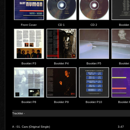
Front Cover
CD 1
CD 2
Booklet
Booklet P3
Booklet P4
Booklet P5
Booklet
Booklet P8
Booklet P9
Booklet P10
Booklet
Tracklist -
A - 01.
Cars (Original Single)
3.47