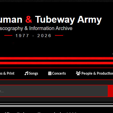
s & Print
Songs
Concerts
People & Productio