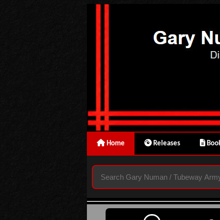
Home
Releases
Book