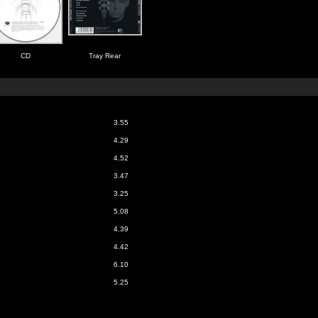
CD
Tray Rear
3.55
4.29
4.52
3.47
3.25
5.08
4.39
4.42
6.10
5.25