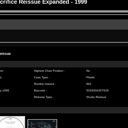
crifice Reissue Expanded - 1999
Reissue
om
Highest Chart Position -
No
s
Case Type -
Plastic
Number Issued -
N/A
y 1999
Barcode -
5034504307629
Release Type -
Studio Reissue