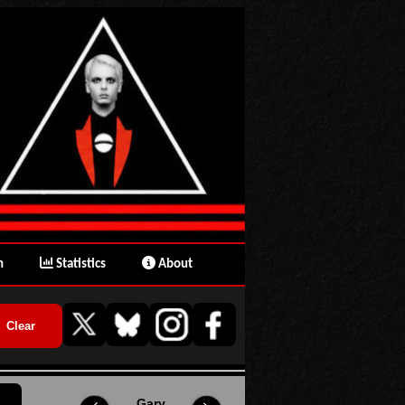
n
Statistics
About
Gary