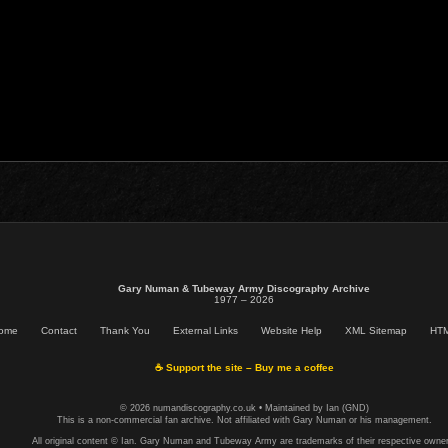
Gary Numan & Tubeway Army Discography Archive
1977 – 2026
ome
Contact
Thank You
External Links
Website Help
XML Sitemap
HTM
☕ Support the site – Buy me a coffee
© 2026 numandiscography.co.uk • Maintained by Ian (GND)
This is a non-commercial fan archive. Not affiliated with Gary Numan or his management.
All original content © Ian. Gary Numan and Tubeway Army are trademarks of their respective owner