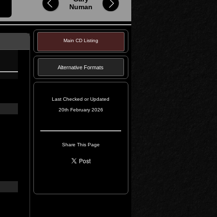
Numan
Main CD Listing
Alternative Formats
Last Checked or Updated
20th February 2026
Share This Page