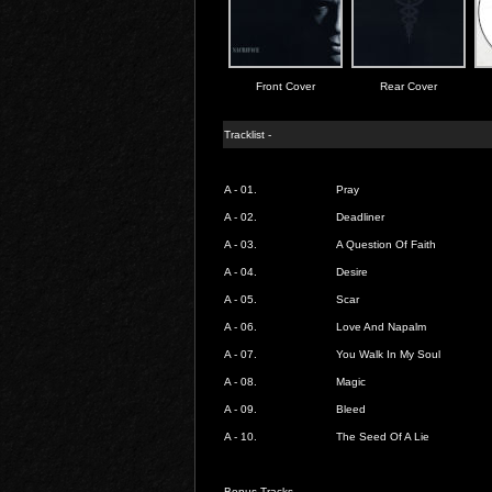
Front Cover
Rear Cover
Tracklist -
A - 01.
Pray
A - 02.
Deadliner
A - 03.
A Question Of Faith
A - 04.
Desire
A - 05.
Scar
A - 06.
Love And Napalm
A - 07.
You Walk In My Soul
A - 08.
Magic
A - 09.
Bleed
A - 10.
The Seed Of A Lie
Bonus Tracks