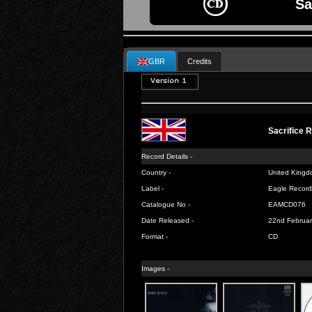
Sa
GBR
Credits
Sacrifice 
Record Details -
Country -
United Kingd
Label -
Eagle Record
Catalogue No -
EAMCD076
Date Released -
22nd Februar
Format -
CD
Images -