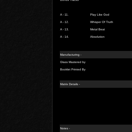
A - 11.
Play Like God
A - 12.
Whisper Of Truth
A - 13.
Metal Beat
A - 14.
Absolution
Manufacturing -
Glass Mastered by
Booklet Printed By
Matrix Details -
Notes -