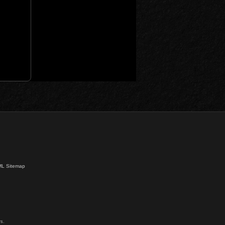
L Sitemap
s.