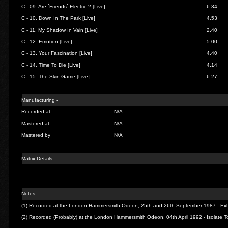
C - 09.
Are `Friends` Electric ? [Live]
6.34
C - 10.
Down In The Park [Live]
4.53
C - 11.
My Shadow In Vain [Live]
2.40
C - 12.
Emotion [Live]
5.00
C - 13.
Your Fascination [Live]
4.40
C - 14.
Time To Die [Live]
4.14
C - 15.
The Skin Game [Live]
6.27
Manufacturing -
Recorded at
N/A
Mastered at
N/A
Mastered by
N/A
Matrix Details -
Notes -
(1) Recorded at the London Hammersmith Odeon, 25th and 26th September 1987 - Exhi
(2) Recorded (Probably) at the London Hammersmith Odeon, 04th April 1992 - Isolate T