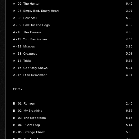
A - 06.
The Hunter
6.46
A - 07.
Empty Bed, Empty Heart
3.07
A - 08.
Here Am I
5.38
A - 09.
Call Out The Dogs
4.39
A - 10.
This Disease
4.03
A - 11.
Your Fascination
4.43
A - 12.
Miracles
3.35
A - 13.
Creatures
5.08
A - 14.
Tricks
5.38
A - 15.
God Only Knows
5.24
A - 16.
I Still Remember
4.01
CD 2 -
B - 01.
Rumour
2.45
B - 02.
My Breathing
6.37
B - 03.
The Sleeproom
5.16
B - 04.
I Cant Stop
5.44
B - 05.
Strange Charm
5.00