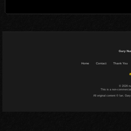
Gary Nu
Home
Contact
Thank You
☕
© 2026 n
This is a non-commercial
All original content © Ian. G