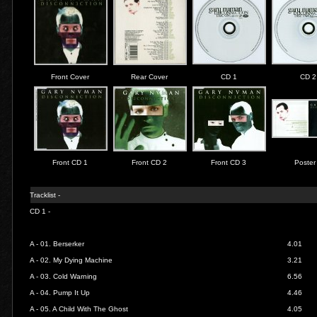
Front Cover
Rear Cover
CD 1
CD 2
Front CD 1
Front CD 2
Front CD 3
Poster
Tracklist -
CD 1 -
A - 01.
Berserker
4.01
A - 02.
My Dying Machine
3.21
A - 03.
Cold Warning
6.56
A - 04.
Pump It Up
4.46
A - 05.
A Child With The Ghost
4.05