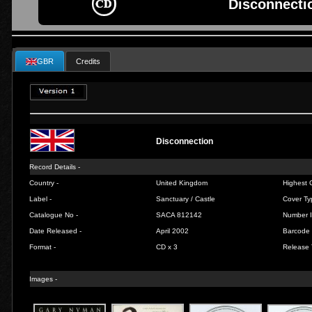
Disconnecti
GBR
Credits
Disconnection
Record Details -
Country -
United Kingdom
Highest C
Label -
Sanctuary / Castle
Cover Ty
Catalogue No -
SACA 812142
Number I
Date Released -
April 2002
Barcode 
Format -
CD x 3
Release 
Images -