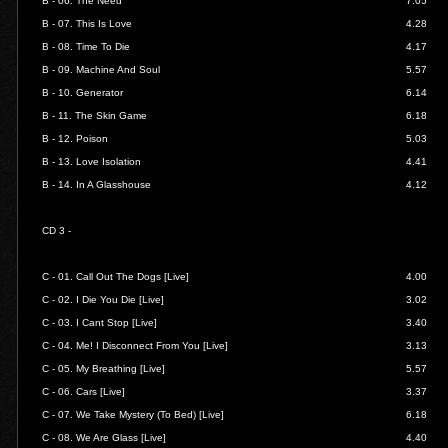
B - 06.
The Need
7.05
B - 07.
This Is Love
4.28
B - 08.
Time To Die
4.17
B - 09.
Machine And Soul
5.57
B - 10.
Generator
6.14
B - 11.
The Skin Game
6.18
B - 12.
Poison
5.03
B - 13.
Love Isolation
4.41
B - 14.
In A Glasshouse
4.12
CD 3 -
C - 01.
Call Out The Dogs [Live]
4.00
C - 02.
I Die You Die [Live]
3.02
C - 03.
I Cant Stop
[Live]
3.40
C - 04.
Me! I Disconnect From You [Live]
3.13
C - 05.
My Breathing [Live]
5.57
C - 06.
Cars [Live]
3.37
C - 07.
We Take Mystery (To Bed) [Live]
6.18
C - 08.
We Are Glass [Live]
4.40