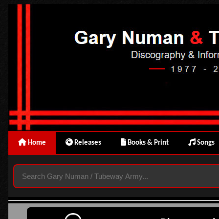
Home
Releases
Books & Print
Songs