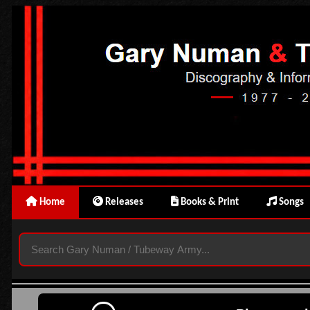
Home
Releases
Books & Print
Songs