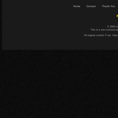
Home
Contact
Thank You
☕
© 2026 n
This is a non-commercial
All original content © Ian. G