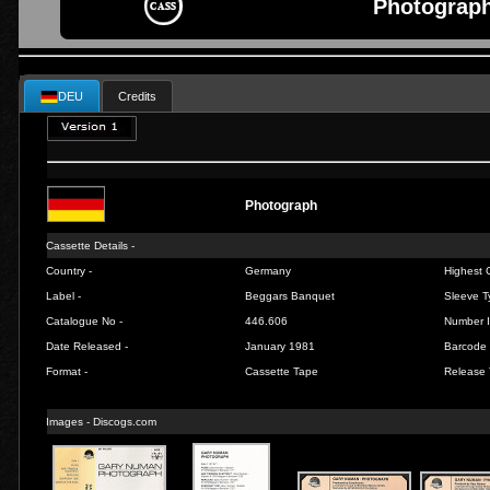
Photograph
DEU
Credits
Photograph
Cassette Details -
Country -
Germany
Highest C
Label -
Beggars Banquet
Sleeve T
Catalogue No -
446.606
Number I
Date Released -
January 1981
Barcode 
Format -
Cassette Tape
Release 
Images -
Discogs.com