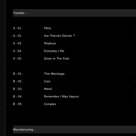
Tracklist -
A - 01.
Films
A - 02.
Are 'Friends' Electric ?
A - 03.
Replicas
A - 04.
Everyday I Die
A - 05.
Down In The Park
B - 01.
This Wreckage
B - 02.
Cars
B - 03.
Metal
B - 04.
Remember I Was Vapour
B - 05.
Complex
Manufacturing -