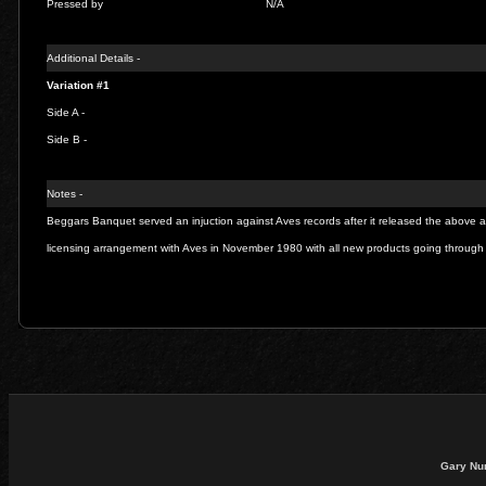
Pressed by
N/A
Additional Details -
Variation #1
Side A -
Side B -
Notes -
Beggars Banquet served an injuction against Aves records after it released the above a
licensing arrangement with Aves in November 1980 with all new products going throu
Gary Nu