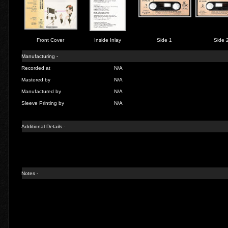
Front Cover
Inside Inlay
Side 1
Side 
Manufacturing -
Recorded at
N/A
Mastered by
N/A
Manufactured by
N/A
Sleeve Printing by
N/A
Additional Details -
Notes -