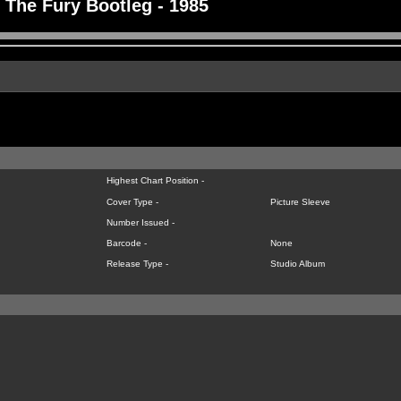
The Fury Bootleg - 1985
Highest Chart Position -
Cover Type -
Picture Sleeve
Number Issued -
Barcode -
None
Release Type -
Studio Album