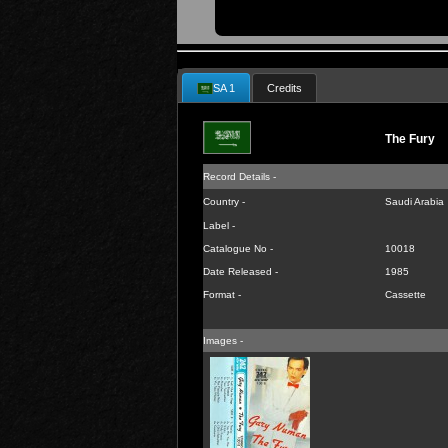
SA 1
Credits
The Fury
Record Details -
Country -
Saudi Arabia
Label -
Catalogue No -
10018
Date Released -
1985
Format -
Cassette
Images -