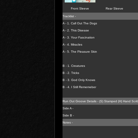
Front Sleeve
Rear Sleeve
Tracklist -
A - 1.
Call Out The Dogs
A - 2.
This Disease
A - 3.
Your Fascination
A - 4.
Miracles
A - 5.
The Pleasure Skin
B - 1.
Creatures
B - 2.
Tricks
B - 3.
God Only Knows
B - 4.
I Still Rememeber
Run Out Groove Details - (S) Stamped (H) Hand Scri
Side A -
Side B -
Notes -