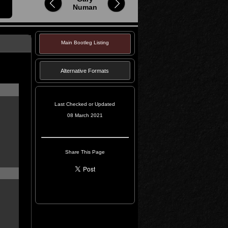
Numan
Main Bootleg Listing
Alternative Formats
Last Checked or Updated
08 March 2021
Share This Page