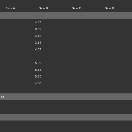
Side A
Side B
Side C
Side D
4.37
3.59
4.42
3.34
4.07
5.09
5.38
5.25
4.00
bed