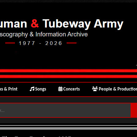
s & Print
Songs
Concerts
People & Productio