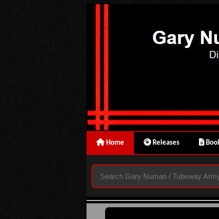
Home
Releases
Book