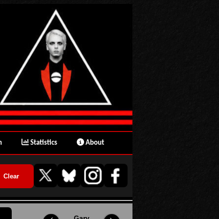
n
Statistics
About
Gary