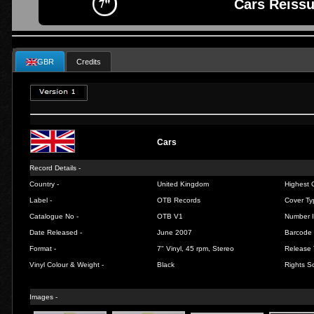
Cars Reissu
GBR
Credits
Cars
Record Details -
Country -
United Kingdom
Highest C
Label -
OTB Records
Cover Ty
Catalogue No -
OTB V1
Number I
Date Released -
June 2007
Barcode 
Format -
7" Vinyl, 45 rpm, Stereo
Release 
Vinyl Colour & Weight -
Black
Rights So
Images -