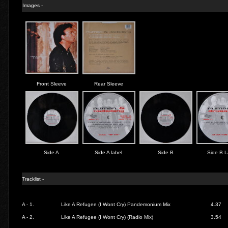
Images -
Front Sleeve
Rear Sleeve
Side A
Side A label
Side B
Side B L
Tracklist -
A - 1.
Like A Refugee (I Wont Cry) Pandemonium Mix
4.37
A - 2.
Like A Refugee (I Wont Cry) (Radio Mix)
3.54