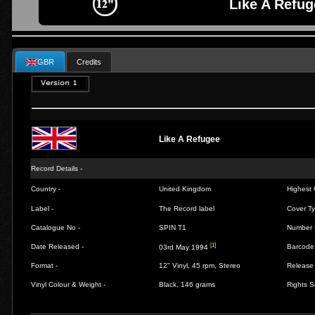
Like A Refug
GBR
Credits
Like A Refugee
Record Details -
Country -
United Kingdom
Highest 
Label -
The Record label
Cover Ty
Catalogue No -
SPIN T1
Number 
[1]
Date Released -
Barcode
03rd May 1994
Format -
12" Vinyl, 45 rpm, Stereo
Release 
Vinyl Colour & Weight -
Black, 146 grams
Rights S