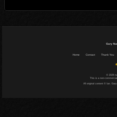
Gary Nu
Home
Contact
Thank You
☕
© 2026 n
This is a non-commercial
All original content © Ian. G