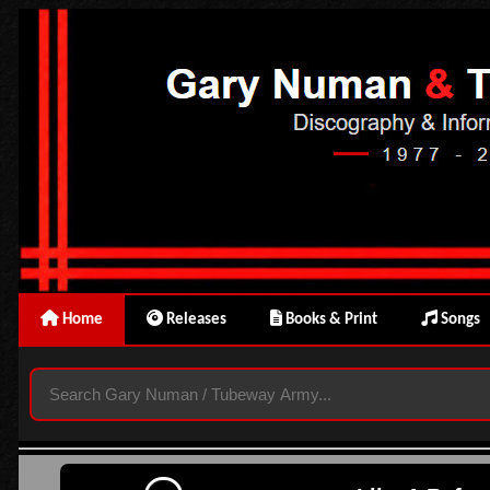
Home
Releases
Books & Print
Songs