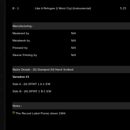
B - 1.
Like A Refugee (I Wont Cry) (Instrumental)
5.25
Manufacturing -
Mastered by
N/A
Metalwork by
N/A
Pressed by
N/A
Sleeve Printing by
N/A
Matrix Details - (S) Stamped (H) Hand Scribed
Variation #1
Side A - (H) SPINT 1 A-1 EW
Side B - (H) SPINT 1 B-1 EW
Notes -
[1]
The Record Label Promo sheet 1994