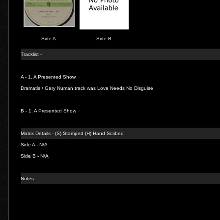
Side A
Side B
Tracklist -
A - 1.
A Presented Show
Dramatis / Gary Numan track was Love Needs No Disguise
B - 1.
A Presented Show
Matrix Details - (S) Stamped (H) Hand Scribed
Side A - N/A
Side B - N/A
Notes -