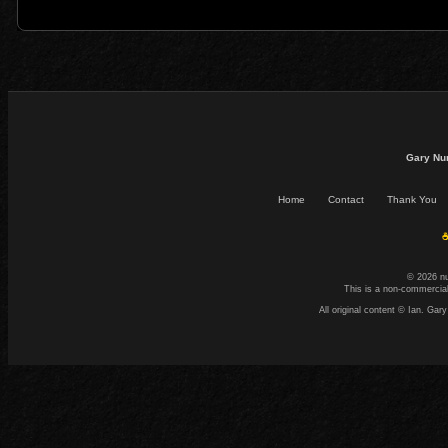
Gary Nu
Home
Contact
Thank You
☕
© 2026 n
This is a non-commercial
All original content © Ian. G