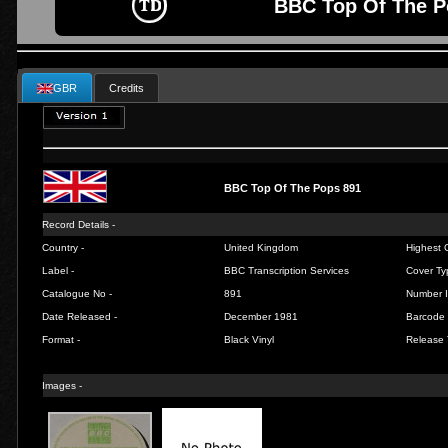
BBC Top Of The P
GBR
Credits
BBC Top Of The Pops 891
Record Details -
Country -
United Kingdom
Highest C
Label -
BBC Transcription Services
Cover Ty
Catalogue No -
891
Number I
Date Released -
December 1981
Barcode 
Format -
Black Vinyl
Release 
Images -