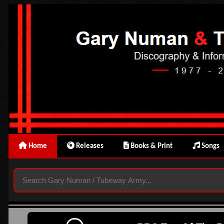
Home
Releases
Books & Print
Songs