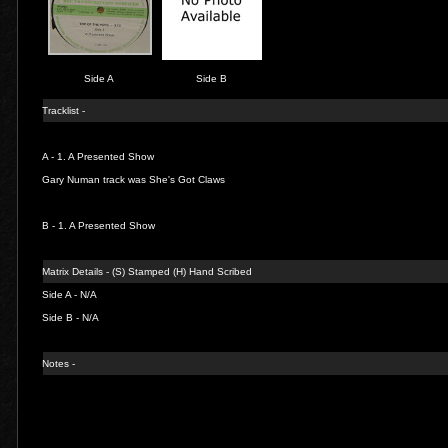
Side A
Side B
Tracklist -
A - 1.
A Presented Show
Gary Numan track was She's Got Claws
B - 1.
A Presented Show
Matrix Details - (S) Stamped (H) Hand Scribed
Side A - N/A
Side B - N/A
Notes -