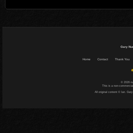
Gary Nu
Home
Contact
Thank You
☕
© 2026 n
This is a non-commercial
All original content © Ian. G