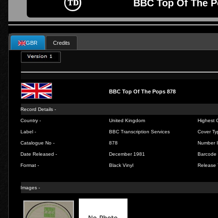
BBC Top Of The P
GBR
Credits
BBC Top Of The Pops 878
Record Details -
Country -
United Kingdom
Highest C
Label -
BBC Transcription Services
Cover Ty
Catalogue No -
878
Number I
Date Released -
December 1981
Barcode 
Format -
Black Vinyl
Release 
Images -