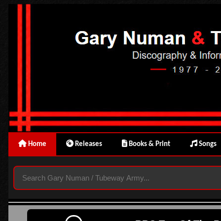
Home
Releases
Books & Print
Songs