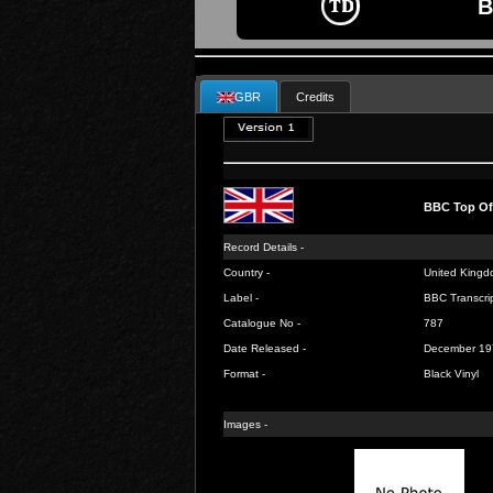
B
GBR
Credits
BBC Top Of
Record Details -
Country -
United Kingd
Label -
BBC Transcrip
Catalogue No -
787
Date Released -
December 19
Format -
Black Vinyl
Images -