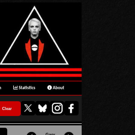
n
Statistics
About
Gary