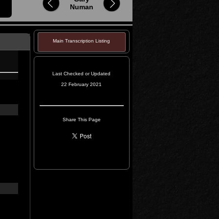
Numan
Main Transcription Listing
Last Checked or Updated
22 February 2021
Share This Page