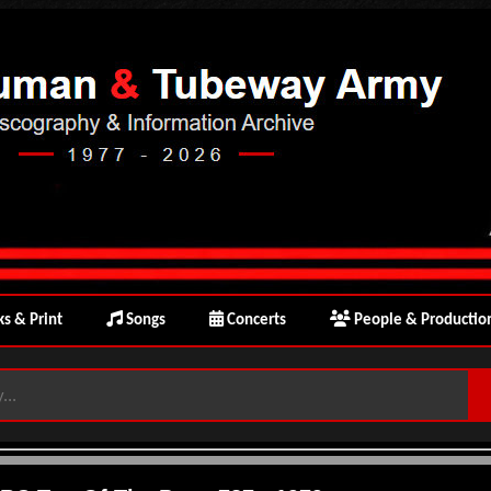
s & Print
Songs
Concerts
People & Productio