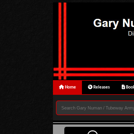
Home
Releases
Book