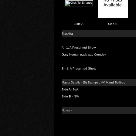
Side A
Side B
Tracklist -
A - 1.
A Presented Show
Gary Numan track was Complex
B - 1.
A Presented Show
Matrix Details - (S) Stamped (H) Hand Scribed
Side A - N/A
Side B - N/A
Notes -