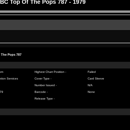
BC Top Of The Pops 787 - 1979
 The Pops 787
om
Highest Chart Position -
Failed
tion Services
Cover Type -
Card Sleeve
Number Issued -
N/A
79
Barcode -
None
Release Type -