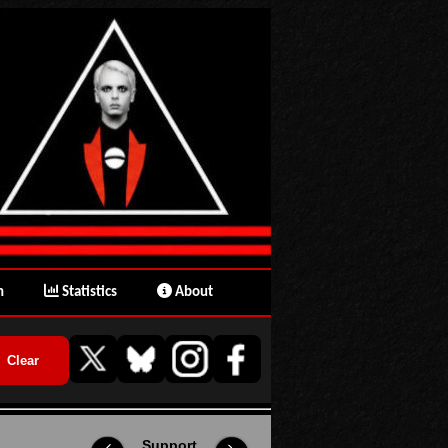
n
Statistics
About
Support