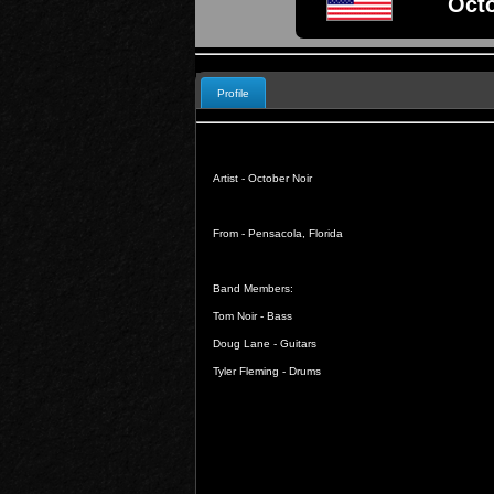
Octo
Profile
Artist - October Noir
From - Pensacola, Florida
Band Members:
Tom Noir - Bass
Doug Lane - Guitars
Tyler Fleming - Drums