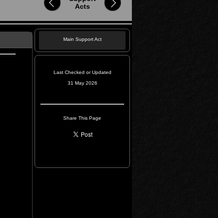
Acts
Main Support Act
Last Checked or Updated
31 May 2026
Share This Page