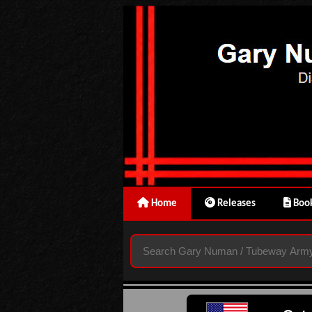
Home
Releases
Book