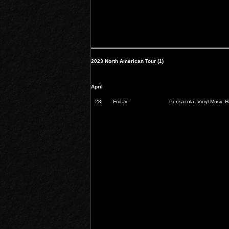
2023 North American Tour (1)
April
28
Friday
Pensacola, Vinyl Music Ha