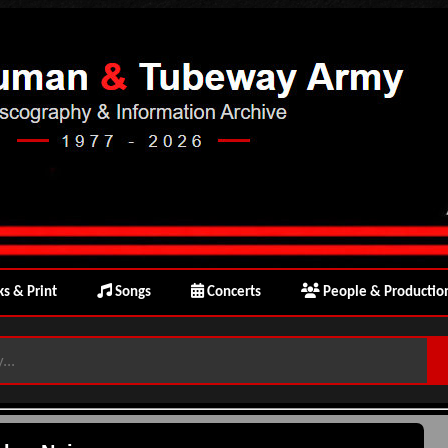
s & Print
Songs
Concerts
People & Productio