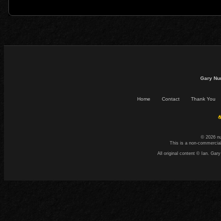
Gary Nu
Home
Contact
Thank You
☕
© 2026 n
This is a non-commercial
All original content © Ian. G