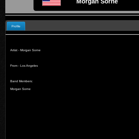
Morgan Sorne
Profile
Artist - Morgan Sorne
From - Los Angeles
Band Members:
Morgan Sorne