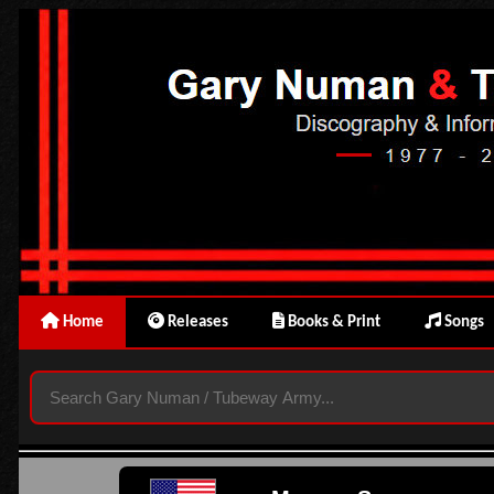
Home
Releases
Books & Print
Songs