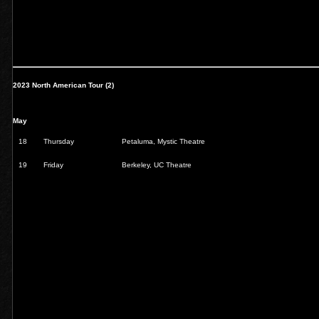
2023 North American Tour (2)
May
18
Thursday
Petaluma, Mystic Theatre
19
Friday
Berkeley, UC Theatre