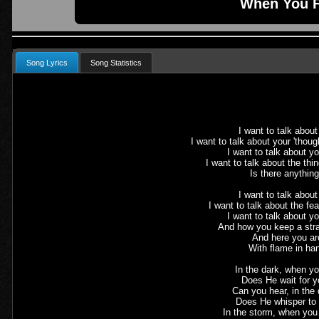
When You F
Song Lyrics
Song Statistics
I want to talk abou
I want to talk about your 'thou
I want to talk about y
I want to talk about the th
Is there anythin
I want to talk about
I want to talk about the fe
I want to talk about yo
And how you keep a stra
And here you ar
With flame in ha
In the dark, when yo
Does He wait for 
Can you hear, in the 
Does He whisper to
In the storm, when yo