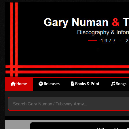
Home
Releases
Books & Print
Songs