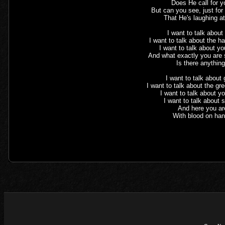
Does He call for 
But can you see, just fo
That He's laughing a
I want to talk about
I want to talk about the h
I want to talk about yo
And what exactly you are 
Is there anythin
I want to talk about
I want to talk about the gr
I want to talk about y
I want to talk about
And here you ar
With blood on ha