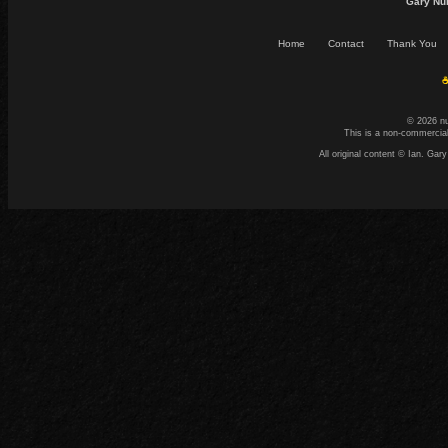
Gary Nu
Home
Contact
Thank You
☕
© 2026 n
This is a non-commercial
All original content © Ian. G