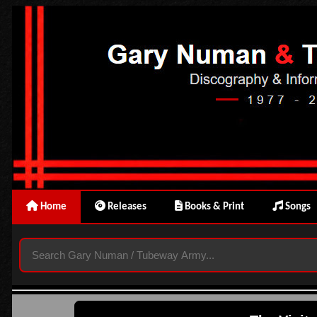
Home
Releases
Books & Print
Songs