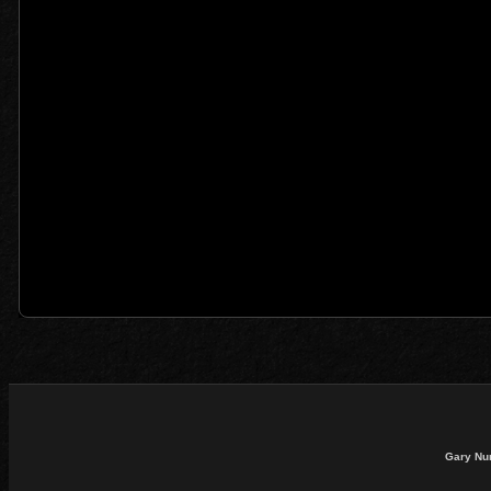
Gary Nu