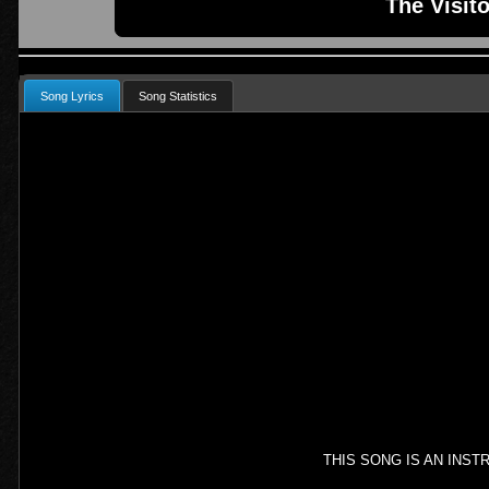
The Visit
Song Lyrics
Song Statistics
THIS SONG IS AN INS