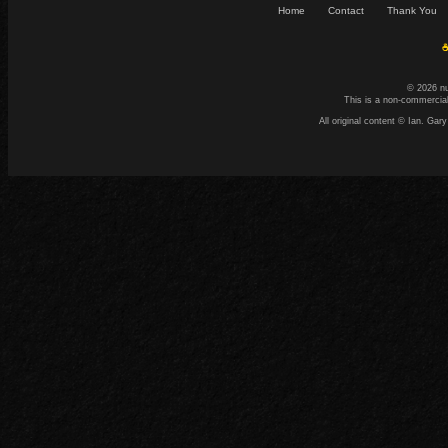
Home
Contact
Thank You
☕
© 2026 n
This is a non-commercial
All original content © Ian. G