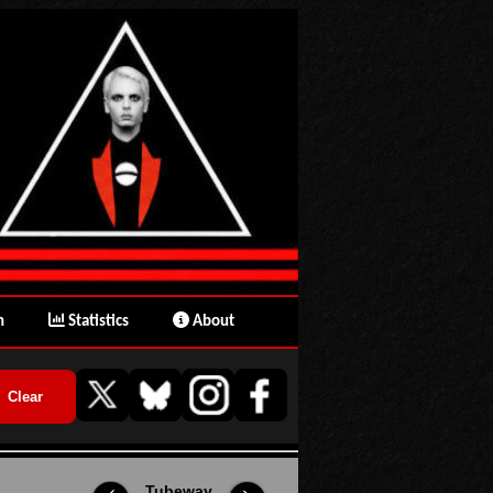
n
Statistics
About
Tubeway