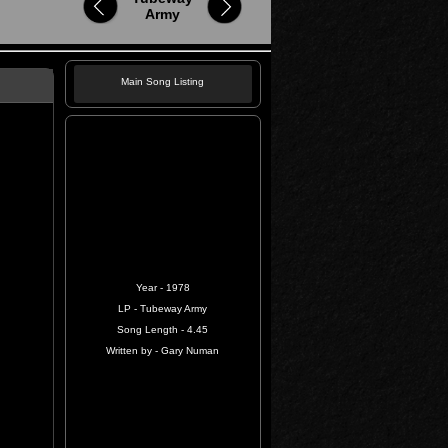
Army
Main Song Listing
Year - 1978
LP - Tubeway Army
Song Length - 4.45
Written by - Gary Numan