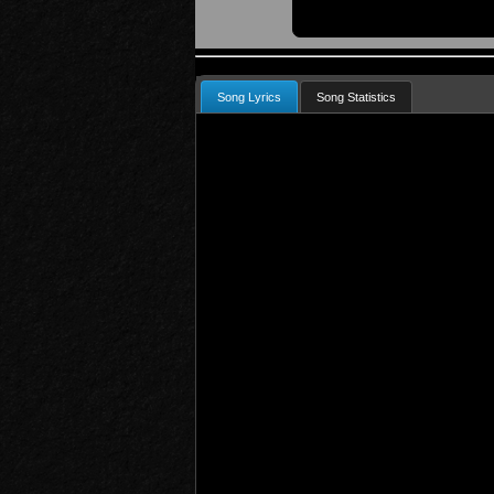
Song Lyrics
Song Statistics