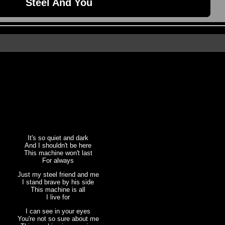
Steel And You
It's so quiet and dark
And I shouldn't be here
This machine won't last
For always
Just my steel friend and me
I stand brave by his side
This machine is all
I live for
I can see in your eyes
You're not so sure about me