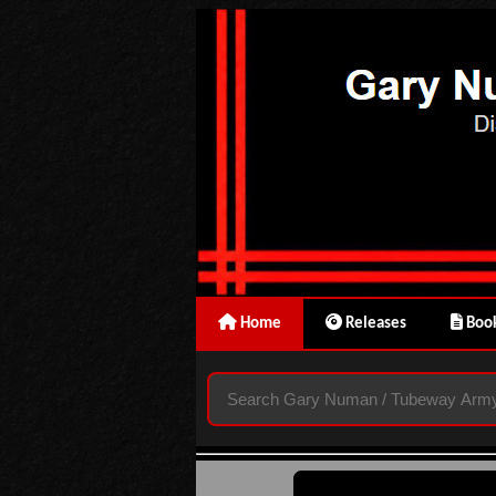
Home
Releases
Book