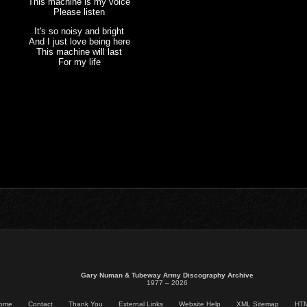
This machine is my voice
Please listen
It's so noisy and bright
And I just love being here
This machine will last
For my life
Gary Numan & Tubeway Army Discography Archive
1977 – 2026
ome
Contact
Thank You
External Links
Website Help
XML Sitemap
HTM