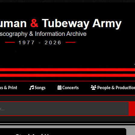
s & Print
Songs
Concerts
People & Productio