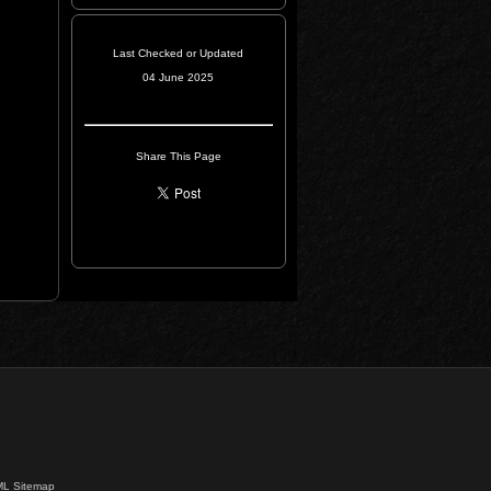
Last Checked or Updated
04 June 2025
Share This Page
L Sitemap