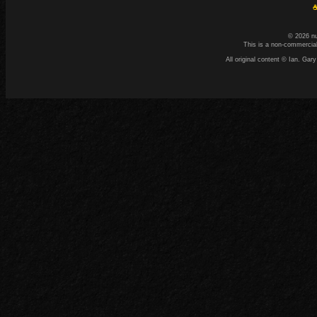
☕
© 2026 n
This is a non-commercial
All original content © Ian. G