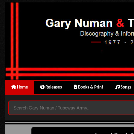
Home
Releases
Books & Print
Songs