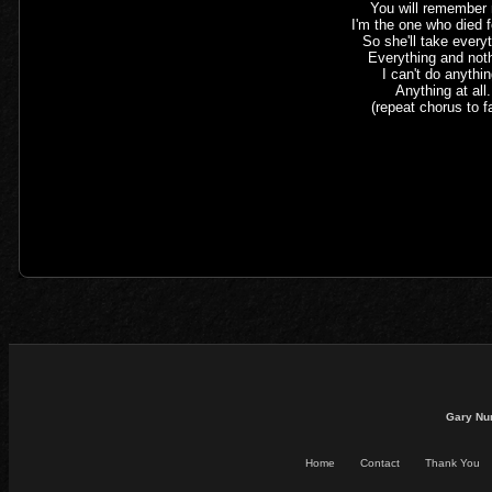
You will remember
I'm the one who died f
So she'll take every
Everything and not
I can't do anythin
Anything at all.
(repeat chorus to f
Gary Nu
Home
Contact
Thank You