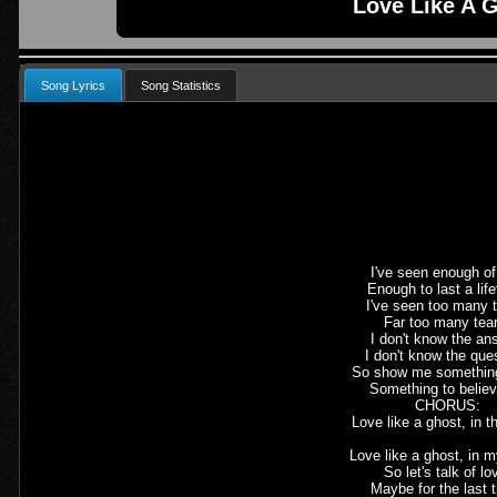
Love Like A 
Song Lyrics
Song Statistics
I've seen enough of 
Enough to last a lif
I've seen too many t
Far too many tea
I don't know the an
I don't know the que
So show me somethin
Something to believ
CHORUS:
Love like a ghost, in t
Love like a ghost, in m
So let's talk of lo
Maybe for the last 