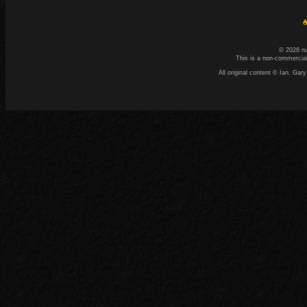
☕
© 2026 n
This is a non-commercial
All original content © Ian. G