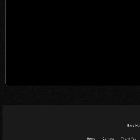
Gary Nu
Home
Contact
Thank You