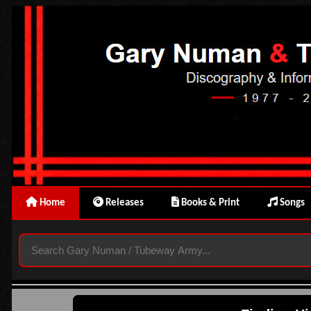
Home
Releases
Books & Print
Songs