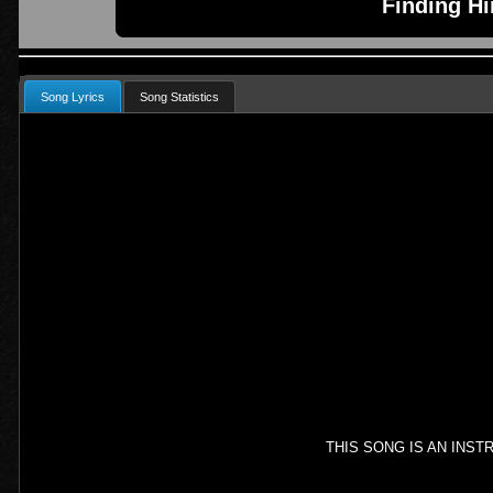
Finding H
Song Lyrics
Song Statistics
THIS SONG IS AN INS