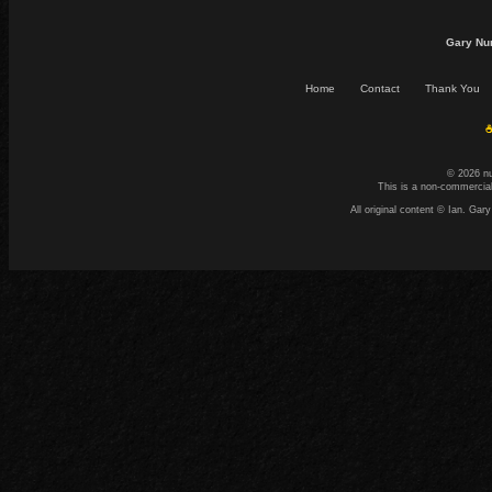
Gary Nu
Home
Contact
Thank You
☕
© 2026 n
This is a non-commercial
All original content © Ian. G