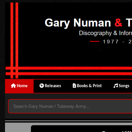
Home
Releases
Books & Print
Songs