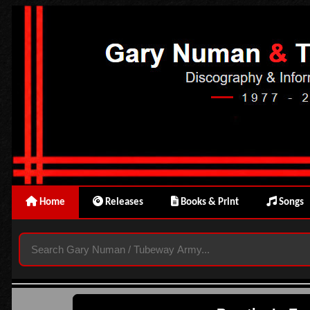
Home
Releases
Books & Print
Songs