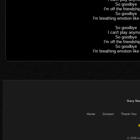
So goodbye
I'm off the friendshi
So goodbye
I'm breathing emotion lik
So goodbye
I can't play anym
So goodbye
I'm off the friendshi
So goodbye
I'm breathing emotion lik
Gary Nu
Home
Contact
Thank You
☕
© 2026 n