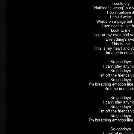
I could cry
"Nothing is wrong" but
I don't believe i
I could write
Words on a page but 
Love doesn't live 
Look at me
Look at my eyes and yo
Everything's ove
This is me
This is my heart and 
I breathe in emot
So goodbye
I can't play anym
So goodbye
I'm off the friendshi
So goodbye
I'm breathing emotion lik
Breathe in emoti
So goodbye
I can't play anym
So goodbye
I'm off the friendshi
So goodbye
I'm breathing emotion lik
So goodbye
I can't play anym