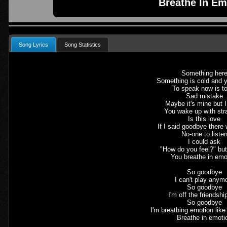
Breathe In Em
Song Lyrics
Song Statistics
Something her
Something is cold and 
To speak now is to
Sad mistake
Maybe it's mine but 
You wake up with str
Is this love
If I said goodbye there
No-one to liste
I could ask
"How do you feel?" bu
You breathe in emo
So goodbye
I can't play anym
So goodbye
I'm off the friendshi
So goodbye
I'm breathing emotion lik
Breathe in emoti