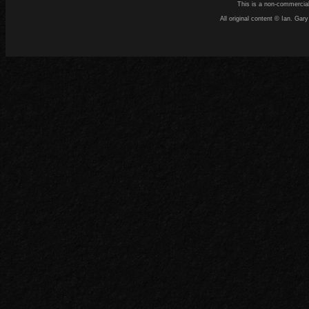
This is a non-commercial
All original content © Ian. G