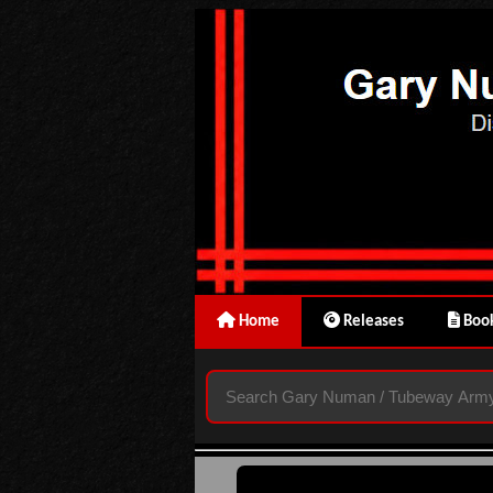
Home
Releases
Book