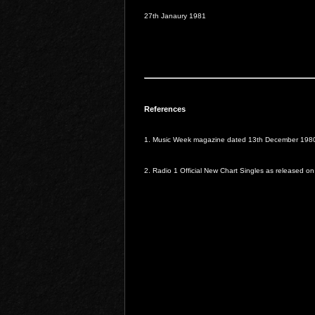
27th Janaury 1981
References
1. Music Week magazine dated 13th December 198
2. Radio 1 Official New Chart Singles as released o