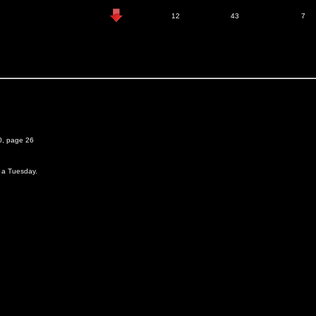
12
43
7
0, page 26
n a Tuesday.