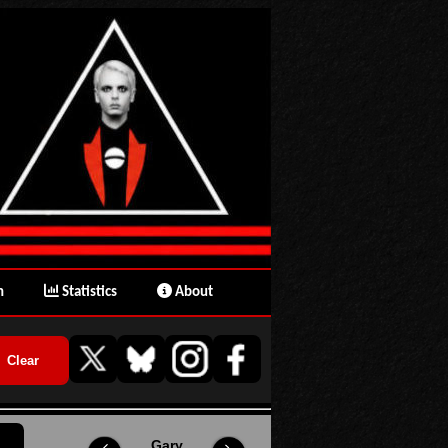
n
Statistics
About
Gary