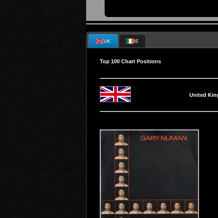
UK
IE
Top 100 Chart Positions
United Ki