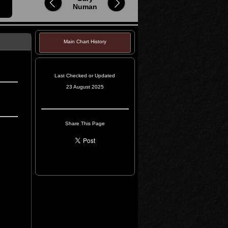
Numan
Main Chart History
Last Checked or Updated
23 August 2025
Share This Page