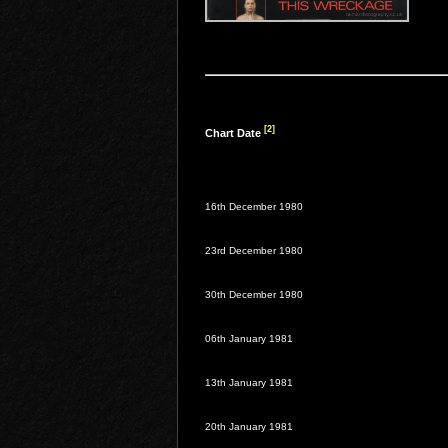
[2]
Chart Date
16th December 1980
23rd December 1980
30th December 1980
06th January 1981
13th January 1981
20th January 1981