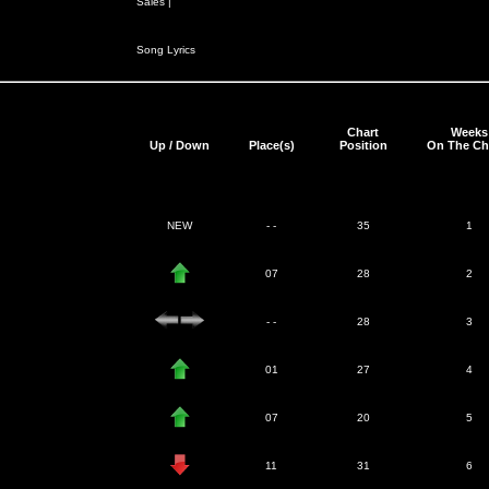
Sales |
Song Lyrics
Chart
Weeks
Up / Down
Place(s)
Position
On The Ch
NEW
- -
35
1
07
28
2
- -
28
3
01
27
4
07
20
5
11
31
6