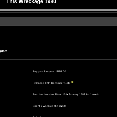
This Wreckage 1980
ngdom
Beggars Banquet |
BEG 50
[1]
Released 12th December 1980
Reached Number 20 on 13th January 1981 for 1 week
Spent 7 weeks in the charts