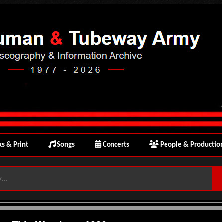
s & Print
Songs
Concerts
People & Productio