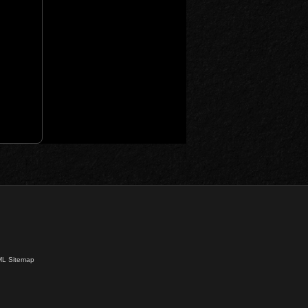
L Sitemap