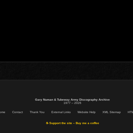
Gary Numan & Tubeway Army Discography Archive
1977 – 2026
ome
Contact
Thank You
External Links
Website Help
XML Sitemap
HTM
☕ Support the site – Buy me a coffee