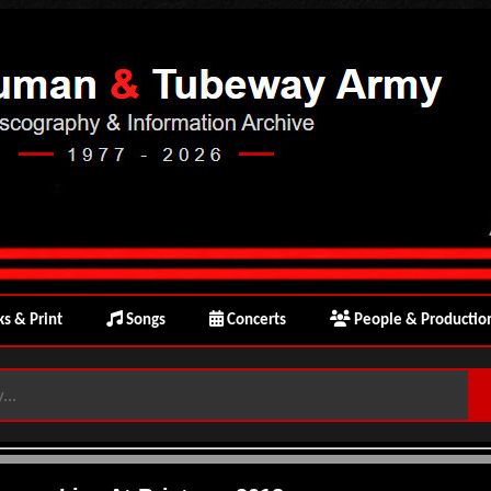
s & Print
Songs
Concerts
People & Productio