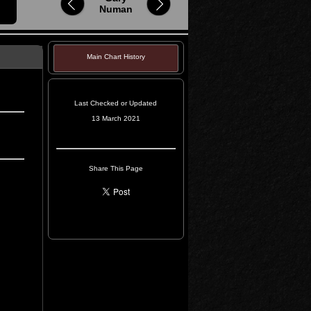
Numan
Main Chart History
Last Checked or Updated
13 March 2021
Share This Page