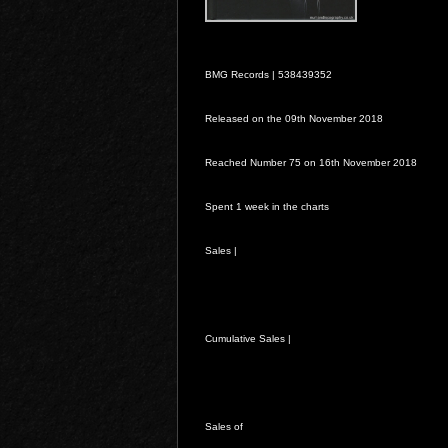
BMG Records |
538439352
Released on the 09th November 2018
Reached Number 75 on 16th November 2018
Spent 1 week in the charts
Sales |
Cumulative Sales |
Sales of