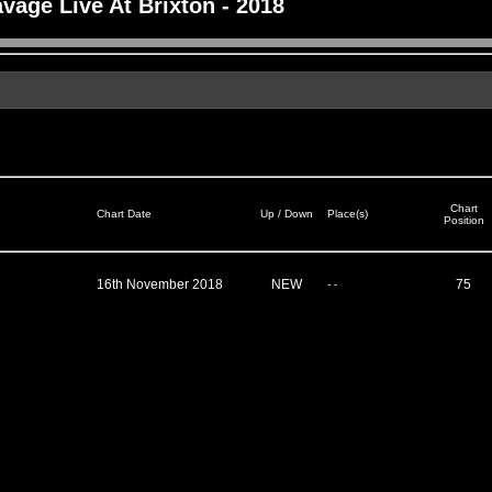
vage Live At Brixton - 2018
Chart
Chart Date
Up / Down
Place(s)
Position
16th November 2018
NEW
75
- -