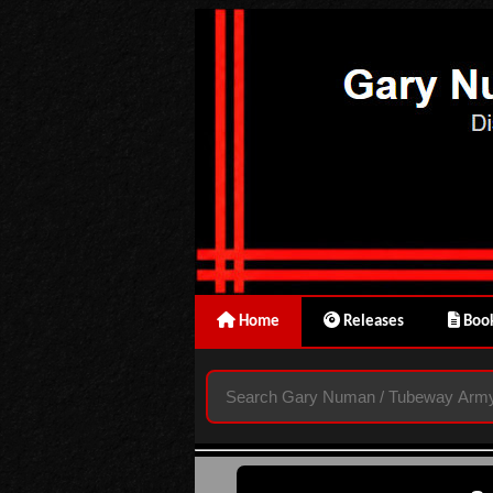
Home
Releases
Book