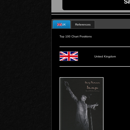
Sa
UK
References
Top 100 Chart Positions
United Kingdom