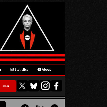
n
Statistics
About
Gary