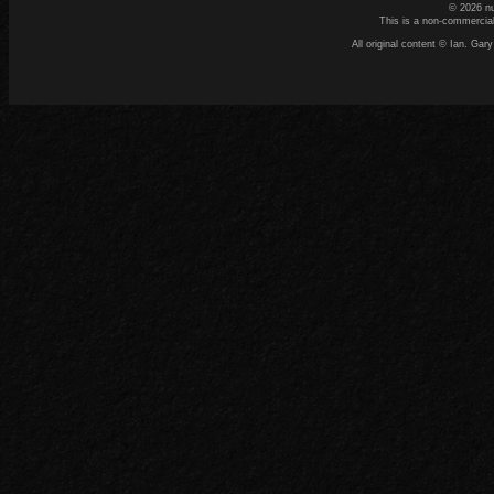
© 2026 n
This is a non-commercial
All original content © Ian. G