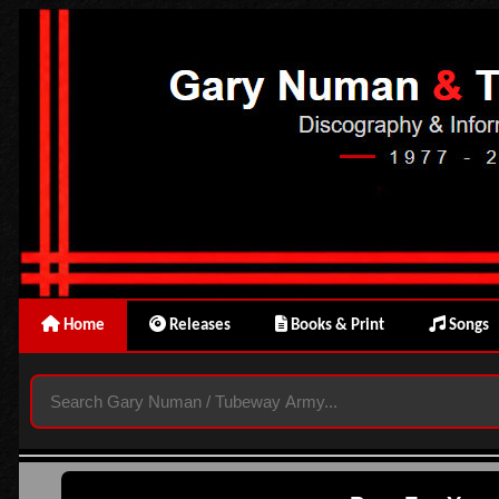
Home
Releases
Books & Print
Songs