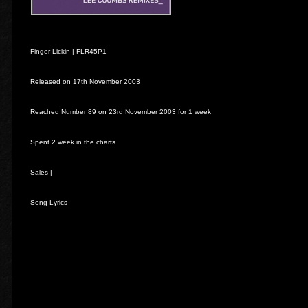
Finger Lickin | FLR45P1
Released on 17th November 2003
Reached Number 89 on 23rd November 2003 for 1 week
Spent 2 week in the charts
Sales |
Song Lyrics