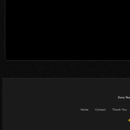
Gary Nu
Home
Contact
Thank You
☕