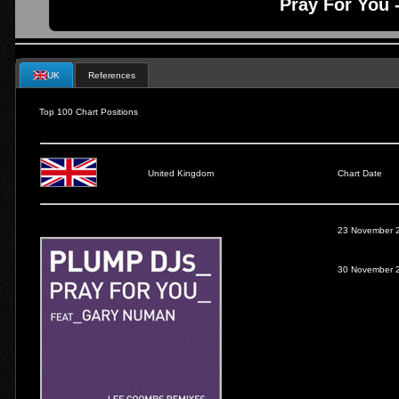
Pray For You 
UK
References
Top 100 Chart Positions
United Kingdom
Chart Date
23 November 
30 November 