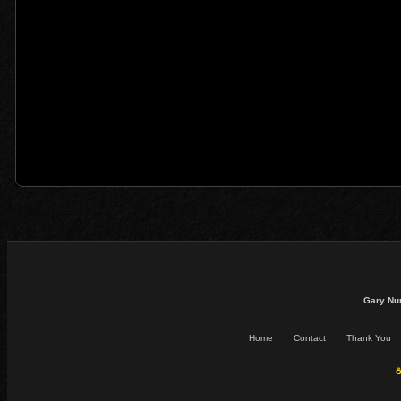
Gary Nu
Home
Contact
Thank You
☕