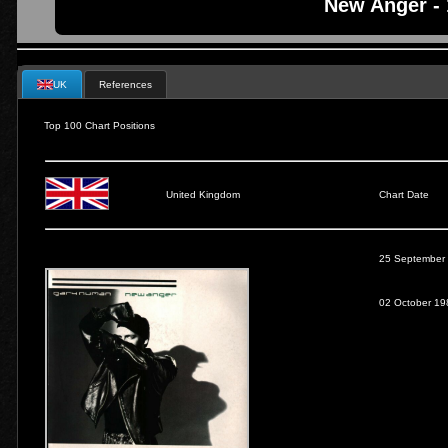
New Anger -
UK
References
Top 100 Chart Positions
United Kingdom
Chart Date
25 September
02 October 19