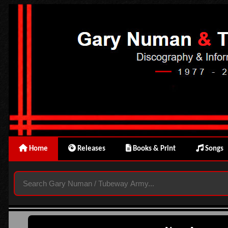
Home
Releases
Books & Print
Songs