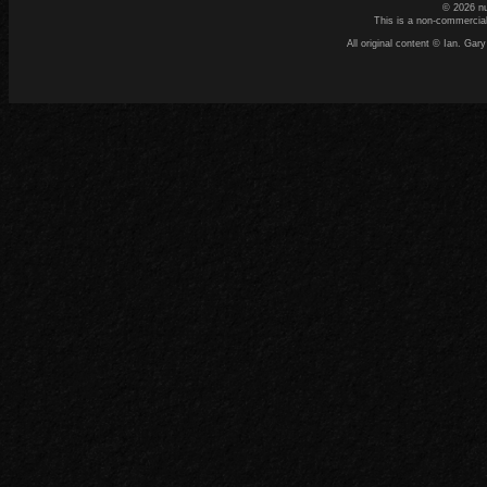
© 2026 n
This is a non-commercial
All original content © Ian. G