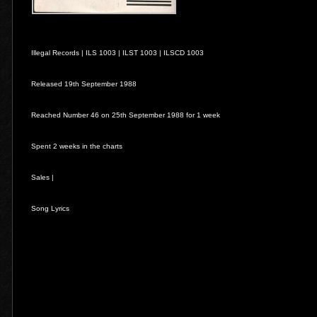
Illegal Records |
ILS 1003
|
ILST 1003
|
ILSCD 1003
Released 19th September 1988
Reached Number 46 on 25th September 1988 for 1 week
Spent 2 weeks in the charts
Sales |
Song Lyrics