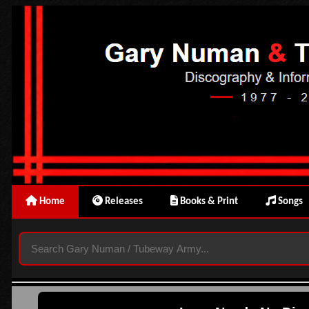
Home
Releases
Books & Print
Songs