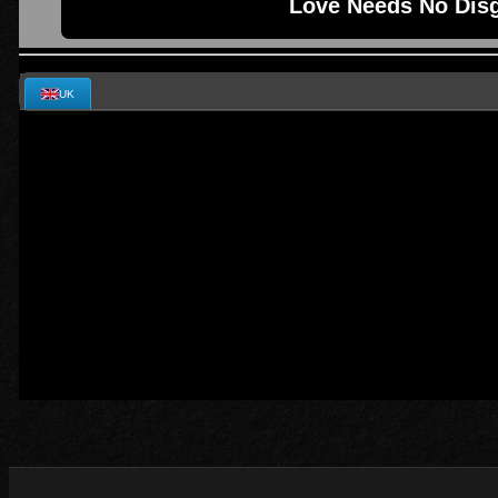
Love Needs No Disg
UK