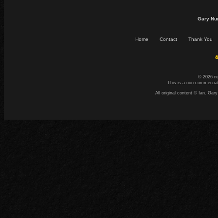
Gary Nu
Home
Contact
Thank You
☕
© 2026 n
This is a non-commercial
All original content © Ian. G