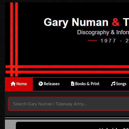
Home
Releases
Books & Print
Songs