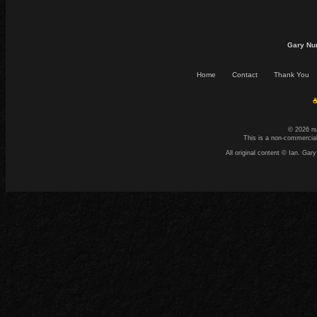
Gary Nu
Home
Contact
Thank You
☕
© 2026 n
This is a non-commercial
All original content © Ian. G