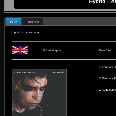
Hybrid - 2
UK
References
Top 100 Chart Positions
United Kingdom
Chart Date
19 February 2
26 February 2
13 August 20