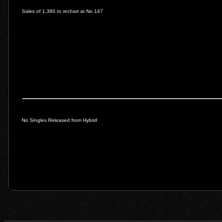
Sales of 1,380 to rechart at No 147
No Singles Released from Hybrid