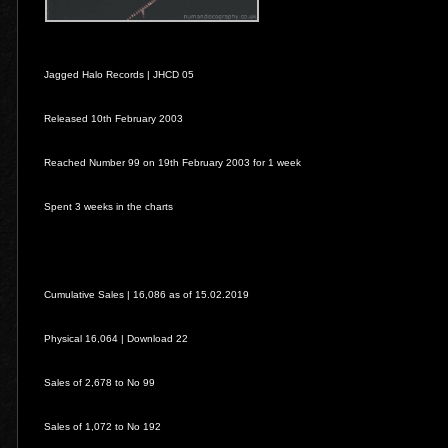
Jagged Halo Records |
JHCD 05
Released 10th February 2003
Reached Number 99 on 19th February 2003 for 1 week
Spent 3 weeks in the charts
Cumulative Sales | 16,086 as of 15.02.2019
Physical 16,064 | Download 22
Sales of 2,678 to No 99
Sales of 1,072 to No 192