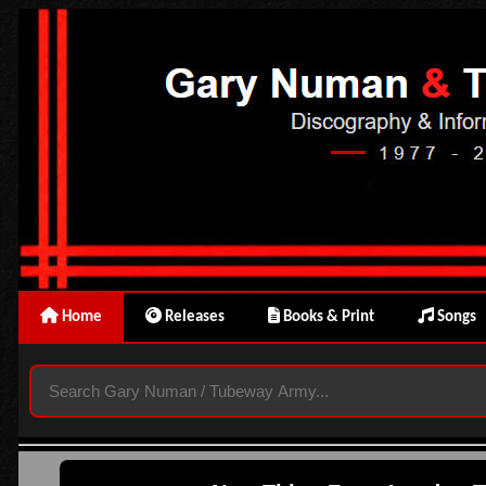
Home
Releases
Books & Print
Songs