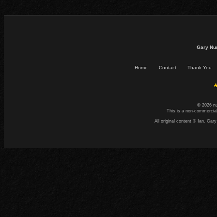
Gary Nu
Home
Contact
Thank You
☕
© 2026 n
This is a non-commercial
All original content © Ian. G