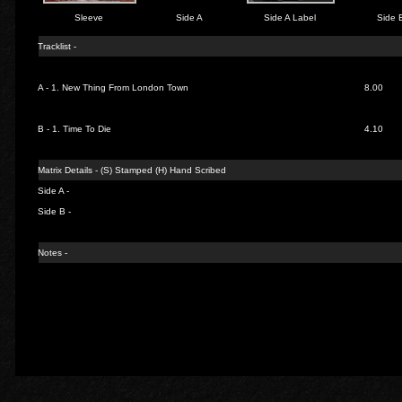
Sleeve
Side A
Side A Label
Side 
Tracklist -
A - 1.
New Thing From London Town
8.00
B - 1.
Time To Die
4.10
Matrix Details - (S) Stamped (H) Hand Scribed
Side A -
Side B -
Notes -