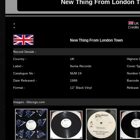
New Thing From London T
UK
Credits
New Thing From London Town
Record Details -
Country -
UK
Highest C
Label -
Numa Records
Cover Ty
Catalogue No -
NUM 19
Number I
Date Released -
1986
Barcode 
Format -
12" Black Vinyl
Release 
Images - Discogs.com