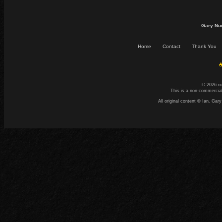
Gary Nu
Home
Contact
Thank You
☕
© 2026 n
This is a non-commercial
All original content © Ian. G