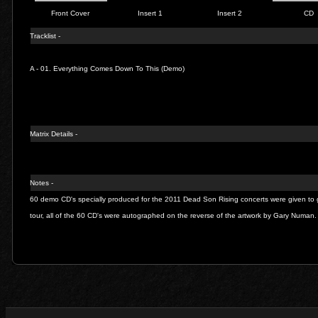
Front Cover
Insert 1
Insert 2
CD
Tracklist -
A - 01.
Everything Comes Down To This (Demo)
Matrix Details -
Notes -
60 demo CD's specially produced for the 2011 Dead Son Rising concerts were given to 
tour, all of the 60 CD's were autographed on the reverse of the artwork by Gary Numan.