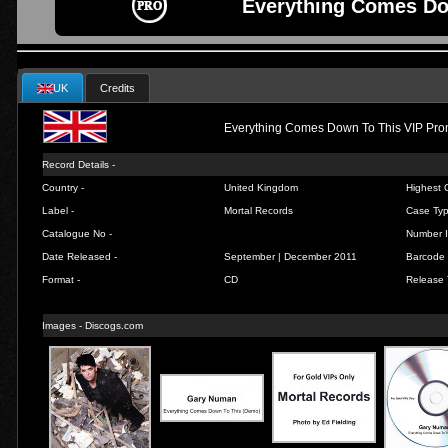
Everything Comes Do
UK
Credits
Everything Comes Down To This VIP Pr
Record Details -
Country -
United Kingdom
Highest C
Label -
Mortal Records
Case Typ
Catalogue No -
Number I
Date Released -
September | December 2011
Barcode 
Format -
CD
Release 
Images - Discogs.com