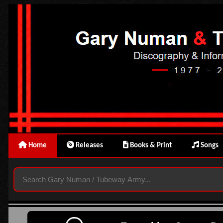
Home
Releases
Books & Print
Songs