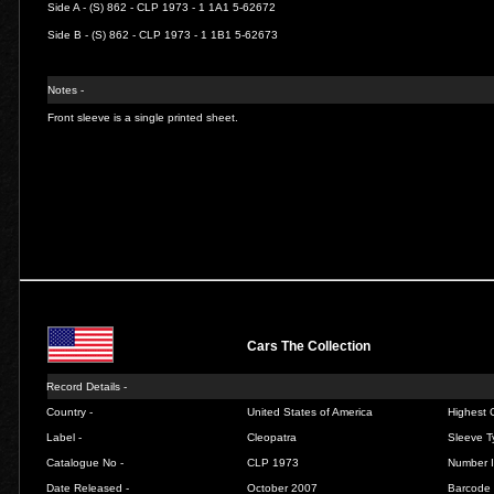
Side A - (S) 862 - CLP 1973 - 1 1A1 5-62672
Side B - (S) 862 - CLP 1973 - 1 1B1 5-62673
Notes -
Front sleeve is a single printed sheet.
Cars The Collection
Record Details -
Country -
United States of America
Highest C
Label -
Cleopatra
Sleeve T
Catalogue No -
CLP 1973
Number I
Date Released -
October 2007
Barcode 