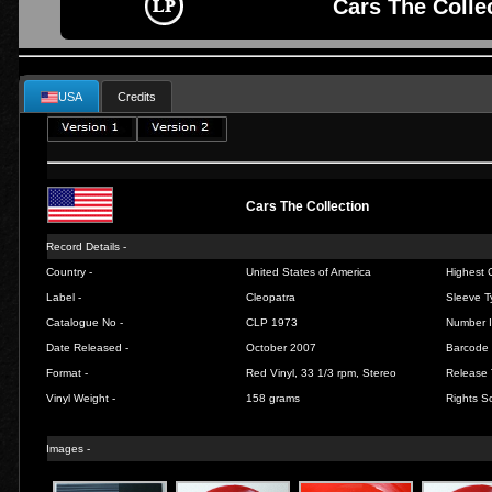
Cars The Collec
USA
Credits
Cars The Collection
Record Details -
Country -
United States of America
Highest C
Label -
Cleopatra
Sleeve T
Catalogue No -
CLP 1973
Number I
Date Released -
October 2007
Barcode 
Format -
Red Vinyl, 33 1/3 rpm, Stereo
Release 
Vinyl Weight -
158 grams
Rights So
Images -