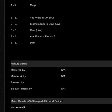
A - 5.
Magic
B - 1.
You Walk In My Soul
B - 2.
Stormtrooper In Drag (Live)
B - 3.
Cars (Live)
B - 4.
Are 'Friends' Electric ?
B - 5.
Dark
Manufacturing -
Mastered by
N/A
Metalwork by
N/A
Pressed by
Sleeve Printing by
N/A
Matrix Details - (S) Stamped (H) Hand Scribed
Variation #1