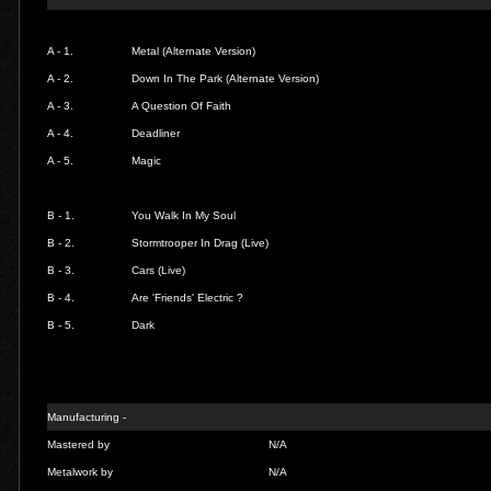
A - 1.
Metal (Alternate Version)
A - 2.
Down In The Park (Alternate Version)
A - 3.
A Question Of Faith
A - 4.
Deadliner
A - 5.
Magic
B - 1.
You Walk In My Soul
B - 2.
Stormtrooper In Drag (Live)
B - 3.
Cars (Live)
B - 4.
Are 'Friends' Electric ?
B - 5.
Dark
Manufacturing -
Mastered by
N/A
Metalwork by
N/A