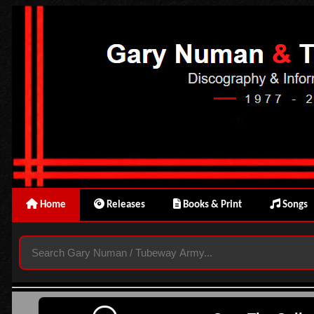
Home
Releases
Books & Print
Songs