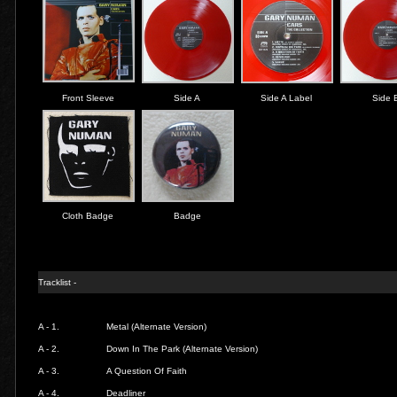
Front Sleeve
Side A
Side A Label
Side 
Cloth Badge
Badge
Tracklist -
A - 1.
Metal (Alternate Version)
A - 2.
Down In The Park (Alternate Version)
A - 3.
A Question Of Faith
A - 4.
Deadliner