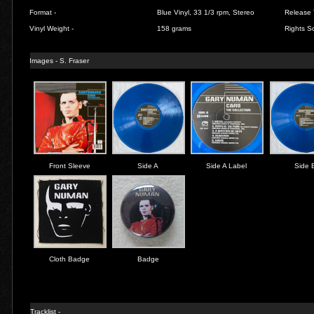
Format -
Blue Vinyl, 33 1/3 rpm, Stereo
Release 
Vinyl Weight -
158 grams
Rights So
Images - S. Fraser
Front Sleeve
Side A
Side A Label
Side 
Cloth Badge
Badge
Tracklist -