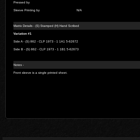
Pressed by
Sleeve Printing by
N/A
Matrix Details - (S) Stamped (H) Hand Scribed
Variation #1
Side A - (S) 862 - CLP 1973 - 1 1A1 5-62672
Side B - (S) 862 - CLP 1973 - 1 1B1 5-62673
Notes -
Front sleeve is a single printed sheet.