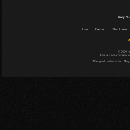
Gary Nu
Home
Contact
Thank You
☕
© 2026 n
This is a non-commercial
All original content © Ian. G