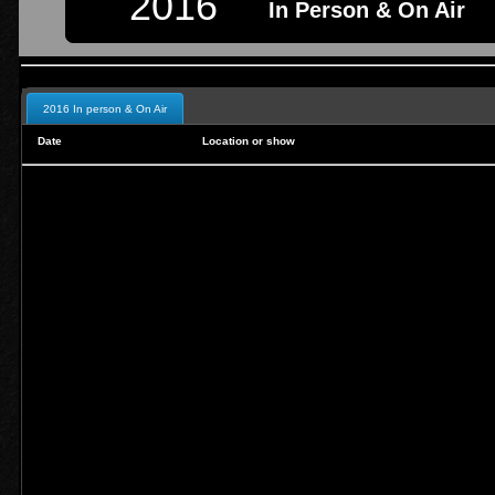
2016
In Person & On Air
2016 In person & On Air
Date
Location or show