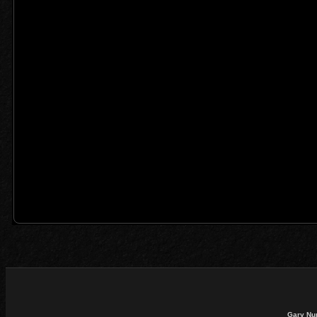
Gary Nu