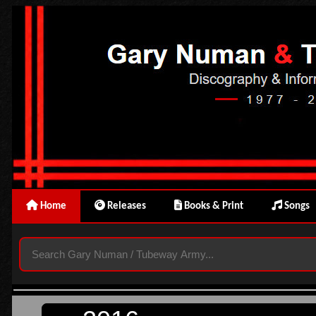
Home
Releases
Books & Print
Songs