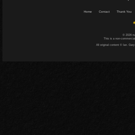
Home
Contact
Thank You
☕
© 2026 n
This is a non-commercial
All original content © Ian. G