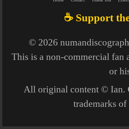
☕ Support the 
© 2026 numandiscography
This is a non-commercial fan 
or h
All original content © Ia
trademarks of 