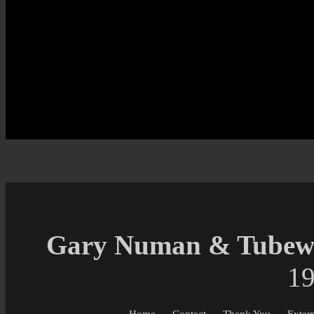
Gary Numan & Tubewa
19
Home
Contact
Thank You
Exter