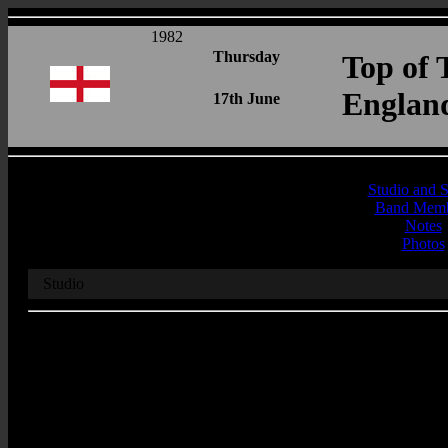
1982
Thursday
Top of 
Englan
17th June
Studio and 
Band Memb
Notes
Photos
Studio
Recording Studio
BBC Television Centre
Address
Sudio
Wood Lane
London