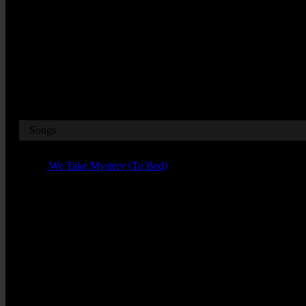
W12 7RJ
Dates
Songs
01 -
We Take Mystery (To Bed)