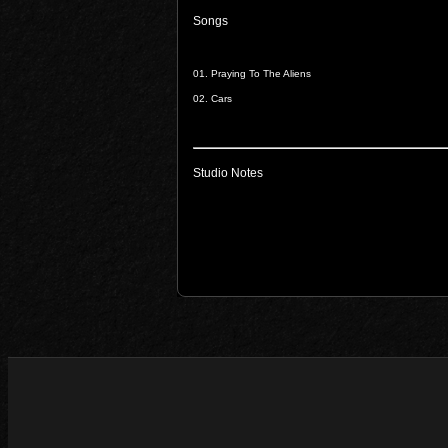
Songs
01.
Praying To The Aliens
02.
Cars
Studio Notes