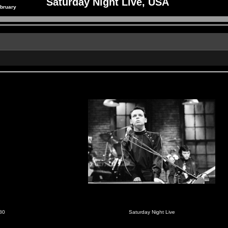
Saturday Night Live, USA
ebruary
980
Saturday Night Live