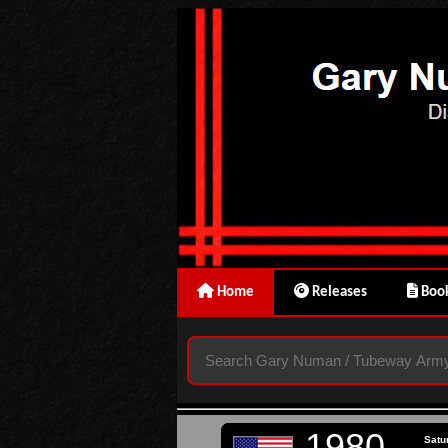
Home
Releases
Book
1980
Satu