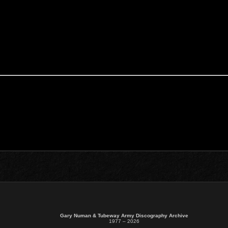
Gary Numan & Tubeway Army Discography Archive
1977 – 2026