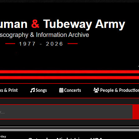
s & Print
Songs
Concerts
People & Productio
rday