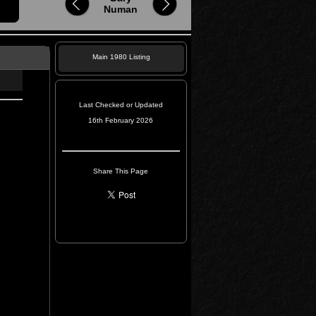
Numan
Main 1980 Listing
Last Checked or Updated
16th February 2026
Share This Page