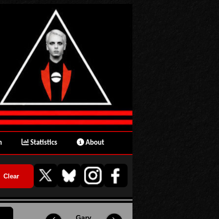
n
Statistics
About
Gary