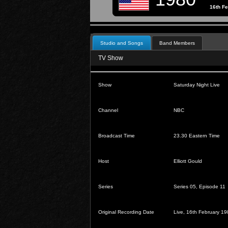
16th F
Studio and Songs
Band Members
TV Show
Show
Saturday Night Live
Channel
NBC
Broadcast Time
23.30 Eastern Time
Host
Elliott Gould
Series
Series 05, Episode 11
Original Recording Date
Live, 16th February 1