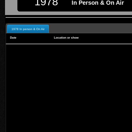
1978
In Person & On Air
1978 In person & On Air
Date
Location or show