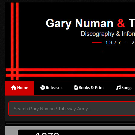
Home
Releases
Books & Print
Songs