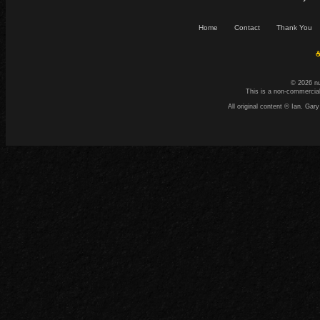
Home
Contact
Thank You
☕
© 2026 n
This is a non-commercial
All original content © Ian. G