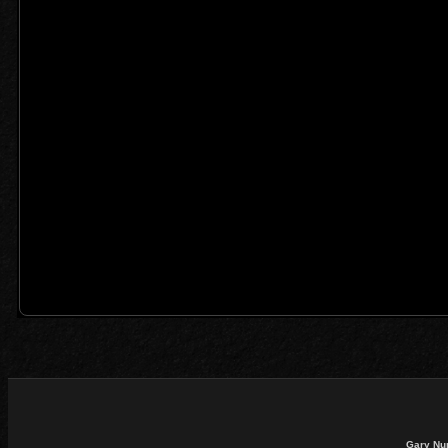
Gary Nu