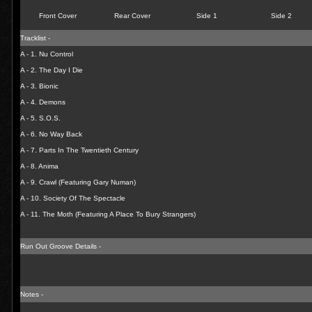
Front Cover
Rear Cover
Side 1
Side 2
Tracklist -
A - 1. Nu Control
A - 2. The Day I Die
A - 3. Bionic
A - 4. Demons
A - 5. S.O.S.
A - 6. No Way Back
A - 7. Parts In The Twentieth Century
A - 8. Anima
A - 9. Crawl (Featuring Gary Numan)
A - 10. Society Of The Spectacle
A - 11. The Moth (Featuring A Place To Bury Strangers)
Run Out Groove Details -
Notes -