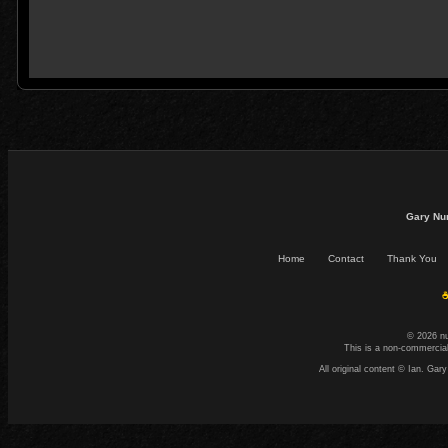
Gary Nu
Home
Contact
Thank You
☕
© 2026 n
This is a non-commercial
All original content © Ian. G