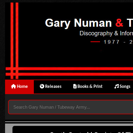
Home
Releases
Books & Print
Songs