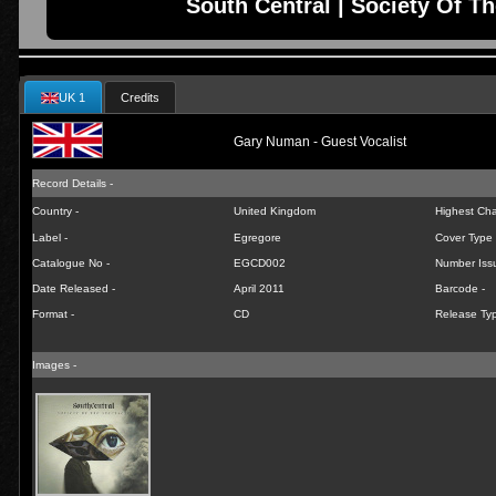
South Central | Society Of Th
UK 1
Credits
Gary Numan - Guest Vocalist
Record Details -
Country -
United Kingdom
Highest Char
Label -
Egregore
Cover Type 
Catalogue No -
EGCD002
Number Iss
Date Released -
April 2011
Barcode -
Format -
CD
Release Typ
Images -