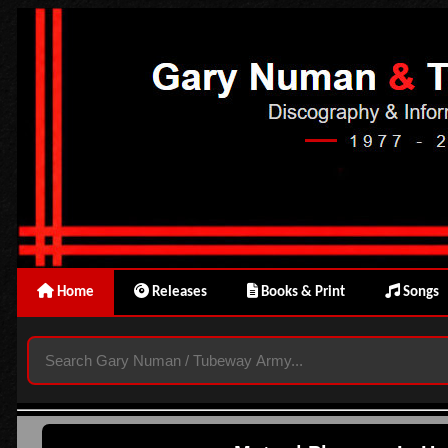
Home
Releases
Books & Print
Songs