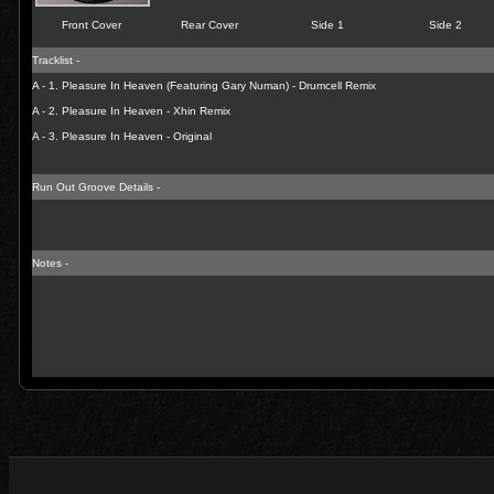
Front Cover
Rear Cover
Side 1
Side 2
Tracklist -
A - 1. Pleasure In Heaven (Featuring Gary Numan) - Drumcell Remix
A - 2. Pleasure In Heaven - Xhin Remix
A - 3. Pleasure In Heaven - Original
Run Out Groove Details -
Notes -