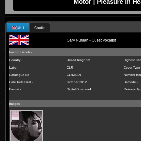
Motor | Pleasure In He
UK 1
Credits
Gary Numan - Guest Vocalist
Record Details -
Country -
United Kingdom
Highest Char
Label -
CLR
Cover Type 
Catalogue No -
CLRXCD1
Number Iss
Date Released -
October 2012
Barcode -
Format -
Digital Download
Release Typ
Images -