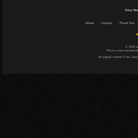
Gary Nu
Home
Contact
Thank You
☕
© 2026 n
This is a non-commercial
All original content © Ian. G