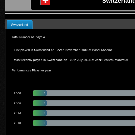
Switzerland
Switzerland
Total Number of Plays 4
First played in Switzerland on - 22nd November 2000 at
Basel Kaserne
Most recently played in Switzerland on - 09th July 2018 at Jazz Festival
, Montreux
Performances Plays for year.
1
2000
1
2006
1
2014
1
2018