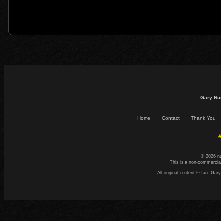
Gary Nu
Home
Contact
Thank You
☕
© 2026 n
This is a non-commercial
All original content © Ian. G