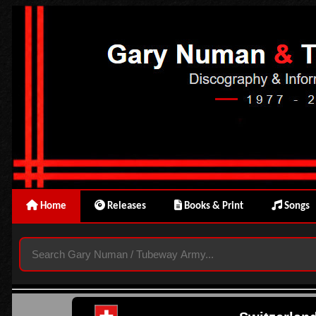
Home
Releases
Books & Print
Songs