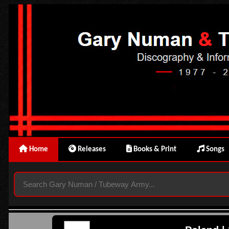
Home
Releases
Books & Print
Songs