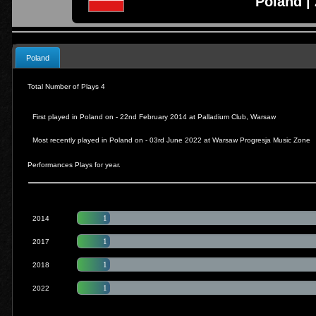
Poland | 
Poland
Total Number of Plays 4
First played in Poland on - 22nd February 2014 at
Palladium Club, Warsaw
Most recently played in Poland on - 03rd June 2022 at
Warsaw Progresja Music Zone
Performances Plays for year.
1
2014
1
2017
1
2018
1
2022