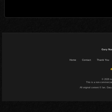
Gary Nu
Home
Contact
Thank You
☕
© 2026 n
This is a non-commercial
All original content © Ian. G