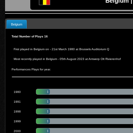
Belgium |
Belgium
Total Number of Plays 16
First played in Belgium on - 21st March 1980 at
Brussels Auditorium Q
Most recently played in Belgium -
05th August 2023 at Antwerp Olt Rivierenhof
Performances Plays for year.
1
1980
1
1991
1
1998
1
1999
1
2000