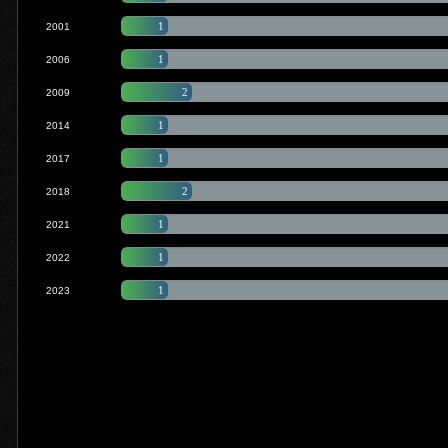
1
2001
1
2006
2
2009
1
2014
1
2017
2
2018
1
2021
1
2022
1
2023