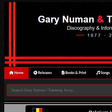
Home
Releases
Books & Print
Songs