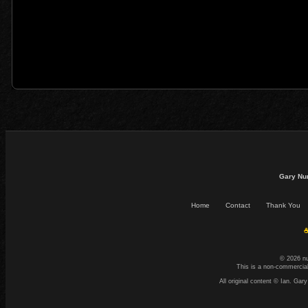
Gary Nu
Home
Contact
Thank You
☕
© 2026 n
This is a non-commercial
All original content © Ian. G