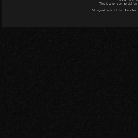
© 2026 numand
This is a non-commercial fan 
All original content © Ian. Gary N