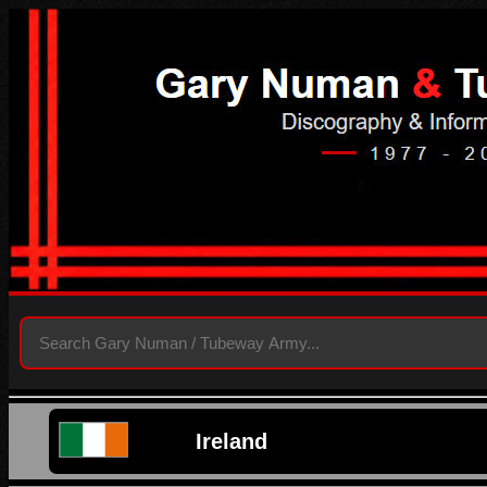
Ireland