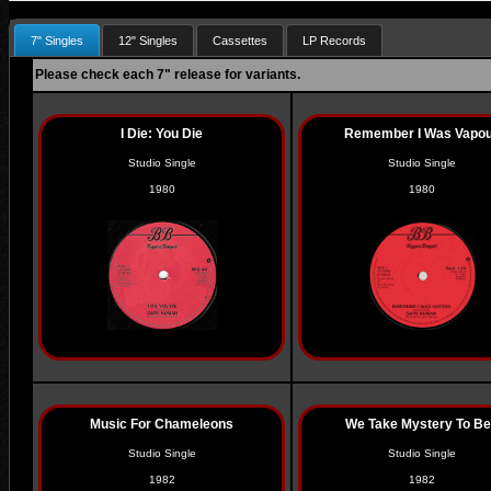
7" Singles
12" Singles
Cassettes
LP Records
Please check each 7" release for variants.
I Die: You Die
Remember I Was Vapo
Studio Single
Studio Single
1980
1980
Music For Chameleons
We Take Mystery To B
Studio Single
Studio Single
1982
1982