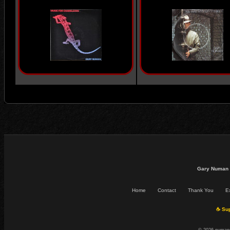
Gary Numan 
Home
Contact
Thank You
Ex
☕ Sup